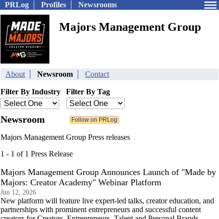
PRLog
Profiles
Newsrooms
Majors Management Group
About
Newsroom
Contact
Filter By Industry
Filter By Tag
Newsroom
Majors Management Group Press releases
1 - 1 of 1 Press Release
Majors Management Group Announces Launch of "Made by
Majors: Creator Academy" Webinar Platform
Jun 12, 2026
New platform will feature live expert-led talks, creator education, and
partnerships with prominent entrepreneurs and successful content
creators for Creators, Entrepreneurs, Talent and Personal Brands