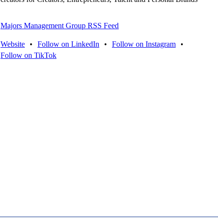
Majors Management Group RSS Feed
Website
•
Follow on LinkedIn
•
Follow on Instagram
•
Follow on TikTok