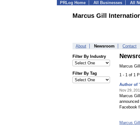
PRLog Home
All Businesses
All 
Marcus Gill Internatio
About
Newsroom
Contact
Newsr
Filter By Industry
Marcus Gill
Filter By Tag
1 - 1 of 1 
Author of 
Nov 29, 20
Marcus Gill
announced 
Facebook f
Marcus Gil