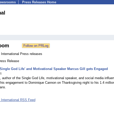
Newsrooms
Press Releases Home
nal
oom
 International Press releases
Press Release
'Single God Life' and Motivational Speaker Marcus Gill gets Engaged
16
, author of the Single God Life, motivational speaker, and social media influen
his engagement to Dominique Cannon on Thanksgiving night to his 1.4 millio
ans.
l International RSS Feed