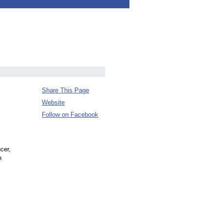
Share This Page
Website
Follow on Facebook
cer,
n