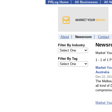
PRLog Home
All Businesses
All 
About
Newsroom
Contact
Newsr
Filter By Industry
Market You
Filter By Tag
1 - 1 of 1 
Market You
Australia
Dec 22, 20
The Melbour
all kind of
compromise 
Market Yo