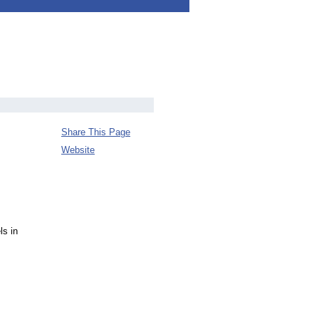
Share This Page
Website
ls in