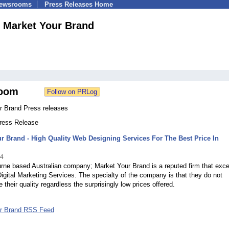
Newsrooms
Press Releases Home
Market Your Brand
oom
r Brand Press releases
Press Release
r Brand - High Quality Web Designing Services For The Best Price In
14
ne based Australian company; Market Your Brand is a reputed firm that exce
 Digital Marketing Services. The specialty of the company is that they do not
their quality regardless the surprisingly low prices offered.
ur Brand RSS Feed