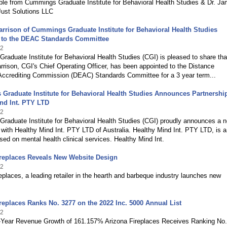
ble from Cummings Graduate Institute for Behavioral Health Studies & Dr. J
f Just Solutions LLC
rison of Cummings Graduate Institute for Behavioral Health Studies
 to the DEAC Standards Committee
22
aduate Institute for Behavioral Health Studies (CGI) is pleased to share tha
ison, CGI's Chief Operating Officer, has been appointed to the Distance
Accrediting Commission (DEAC) Standards Committee for a 3 year term...
raduate Institute for Behavioral Health Studies Announces Partnershi
nd Int. PTY LTD
22
raduate Institute for Behavioral Health Studies (CGI) proudly announces a 
 with Healthy Mind Int. PTY LTD of Australia. Healthy Mind Int. PTY LTD, is a 
sed on mental health clinical services. Healthy Mind Int.
ireplaces Reveals New Website Design
22
eplaces, a leading retailer in the hearth and barbeque industry launches new
replaces Ranks No. 3277 on the 2022 Inc. 5000 Annual List
22
-Year Revenue Growth of 161.157% Arizona Fireplaces Receives Ranking No