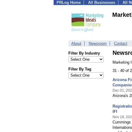
PRLog Home
All Businesses
All 
Market
About
Newsroom
Contact
Newsr
Filter By Industry
Marketing 
Filter By Tag
31 - 40 of
Arizona Fi
Companie
Dec 01, 20
Arizona's 
Registrati
IFI
Nov 18, 20
Cummings Gr
Internation