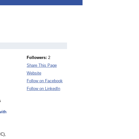
Followers:
2
Share This Page
Website
Follow on Facebook
Follow on LinkedIn
s
with
IC),