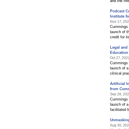
and the Int
Podcast C
Institute 
Nov 17, 20
Cummings G
launch of t
credit for 
Legal and 
Education
Oct 27, 202
Cummings G
launch of a
clinical pra
Artificial
from Cummi
Sep 28, 20
Cummings G
launch of a
facilitate
Unmasking 
Aug 30, 20