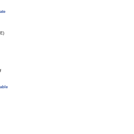
ate
CE)
f
lable