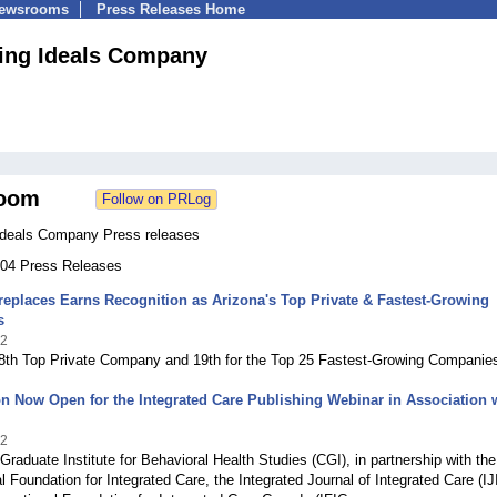
Newsrooms
Press Releases Home
ing Ideals Company
oom
Ideals Company Press releases
 204 Press Releases
replaces Earns Recognition as Arizona's Top Private & Fastest-Growing
s
22
28th Top Private Company and 19th for the Top 25 Fastest-Growing Companie
on Now Open for the Integrated Care Publishing Webinar in Association 
22
aduate Institute for Behavioral Health Studies (CGI), in partnership with the
al Foundation for Integrated Care, the Integrated Journal of Integrated Care (IJ