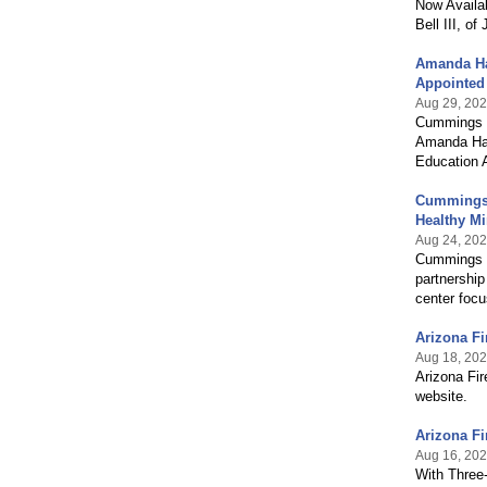
Now Availa
Bell III, o
Amanda Har
Appointed
Aug 29, 20
Cummings Gr
Amanda Harr
Education 
Cummings G
Healthy Mi
Aug 24, 20
Cummings G
partnership
center focu
Arizona F
Aug 18, 20
Arizona Fir
website.
Arizona Fi
Aug 16, 20
With Three