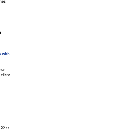
ames
t
p with
new
client
. 3277