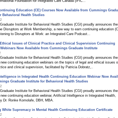
ernational Foundation for Integrated Care Canada (IFIC...
ontinuing Education (CE) Courses Now Available from Cummings Gradu
for Behavioral Health Studies
22
raduate Institute for Behavioral Health Studies (CGI) proudly announces the
he Disruptors at Work Membership, a new way to earn continuing education (
listening to Disruptors at Work: an Integrated Care Podcast...
Ethical Issues of Clinical Practice and Clinical Supervision Continuing
 Webinars Now Available from Cummings Graduate Institute
2
raduate Institute for Behavioral Health Studies (CGI) proudly announces the
 new continuing education webinars on the topics of legal and ethical issues o
ctice and clinical supervision, facilitated by Patricia Dobratz,..
 Intelligence in Integrated Health Continuing Education Webinar Now Avai
ngs Graduate Institute for Behavioral Health Studies
22
raduate Institute for Behavioral Health Studies (CGI) proudly announces the
 new continuing education webinar, Artificial Intelligence in Integrated Health,
d by Dr. Ronke Komolafe, DBH, MBA.
White Supremacy in Mental Health Continuing Education Certificate
22