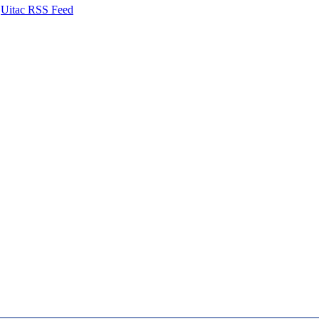
Uitac RSS Feed