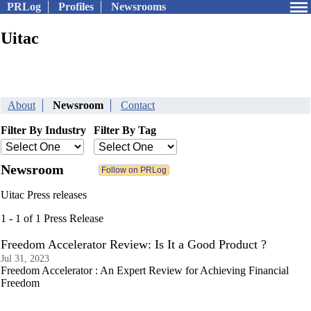
PRLog
Profiles
Newsrooms
Uitac
About
Newsroom
Contact
Filter By Industry
Filter By Tag
Newsroom
Uitac Press releases
1 - 1 of 1 Press Release
Freedom Accelerator Review: Is It a Good Product ?
Jul 31, 2023
Freedom Accelerator : An Expert Review for Achieving Financial
Freedom