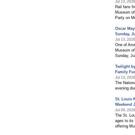
Jul 13, 202
Rail fans f
Museum of 
Party on Mo
Oscar Maye
Sunday, Ju
Jul 13, 202
One of Amer
Museum of 
Sunday, Jul
Twilight b
Family Fu
Jul 13, 202
The Nation
evening dur
St. Louis
Weekend J
Jul 09, 202
The St. Lo
ages to it
offering Mu