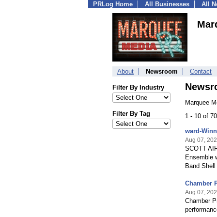
PRLog Home
All Businesses
All 
Mar
About
Newsroom
Contact
Newsr
Filter By Industry
Marquee Me
Filter By Tag
1 - 10 of 
ward-Winn
Aug 07, 20
SCOTT AIR 
Ensemble wi
Band Shell
Chamber Pr
Aug 07, 20
Chamber Pro
performance