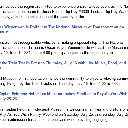
6
rom across the region are invited to experience a rare railroad event as The Na
Transportation, home to Union Pacific Big Boy #4006, hosts a Big Boy Watc
nday, July 20, in anticipation of the pass-by of the...
r Wienermobile Rolls into The National Museum of Transportation on
ly 19
6
ica's most recognizable vehicles is making a special stop at The National
Transportation! The iconic Oscar Mayer Wienermobile will visit the Museum 
y 19, from 12:00 Noon to 4:00 p.m., giving guests the opportunity to...
y the Train Tracks Returns Thursday, July 16 with Live Music, Food, and
n
6
al Museum of Transportation invites the community to enjoy a relaxing summ
ing Twilight by the Train Tracks on Thursday, July 16, from 4:00 to 7:00 p.m.
 Kaplan Feldman Holocaust Museum Invites Families to Pay-As-You-Wish
uly 25–26
6
uis Kaplan Feldman Holocaust Museum is welcoming families and visitors of a
s Pay-As-You-Wish Family Weekend on Saturday, July 25, and Sunday, July 2
seum admission for as little as one cent while providing engaging...