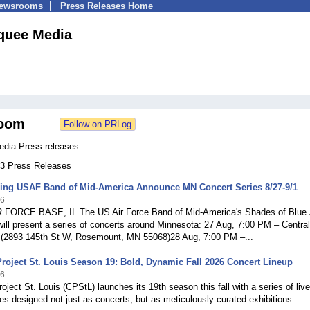
Newsrooms
Press Releases Home
quee Media
oom
dia Press releases
703 Press Releases
ing USAF Band of Mid-America Announce MN Concert Series 8/27-9/1
26
FORCE BASE, IL The US Air Force Band of Mid-America's Shades of Blue
ll present a series of concerts around Minnesota: 27 Aug, 7:00 PM – Centra
 (2893 145th St W, Rosemount, MN 55068)28 Aug, 7:00 PM –...
oject St. Louis Season 19: Bold, Dynamic Fall 2026 Concert Lineup
26
ject St. Louis (CPStL) launches its 19th season this fall with a series of live
s designed not just as concerts, but as meticulously curated exhibitions.