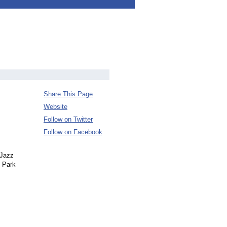
Share This Page
Website
Follow on Twitter
Follow on Facebook
 Jazz
l Park