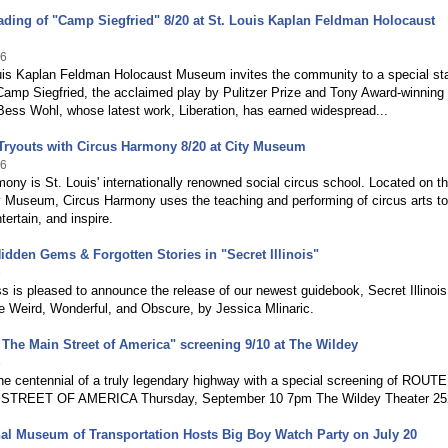
ding of "Camp Siegfried" 8/20 at St. Louis Kaplan Feldman Holocaust
26
uis Kaplan Feldman Holocaust Museum invites the community to a special st
Camp Siegfried, the acclaimed play by Pulitzer Prize and Tony Award-winning
Bess Wohl, whose latest work, Liberation, has earned widespread...
Tryouts with Circus Harmony 8/20 at City Museum
26
ony is St. Louis' internationally renowned social circus school. Located on th
ty Museum, Circus Harmony uses the teaching and performing of circus arts to
tertain, and inspire.
idden Gems & Forgotten Stories in "Secret Illinois"
6
 is pleased to announce the release of our newest guidebook, Secret Illinois
e Weird, Wonderful, and Obscure, by Jessica Mlinaric.
 The Main Street of America" screening 9/10 at The Wildey
6
he centennial of a truly legendary highway with a special screening of ROUTE
STREET OF AMERICA Thursday, September 10 7pm The Wildey Theater 25
al Museum of Transportation Hosts Big Boy Watch Party on July 20