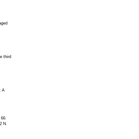
aged
e third
: A
 66:
2 N.