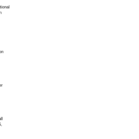
tional
h
on
er
ll
6,