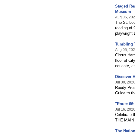
Staged Rea
Museum
Aug 06, 20
The St. Lo
reading of 
playwright 
Tumbling 
Aug 05, 20
Circus Harm
floor of Ci
educate, en
Discover H
Jul 30, 202
Reedy Press
Guide to th
"Route 66:
Jul 16, 202
Celebrate t
THE MAIN 
The Nation