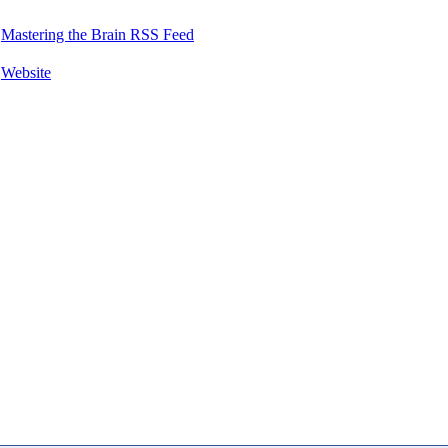
Mastering the Brain RSS Feed
Website