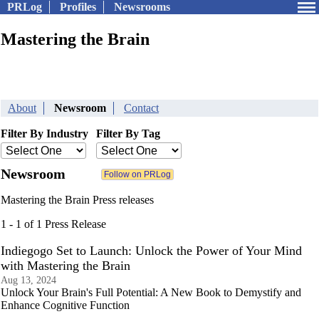
PRLog
Profiles
Newsrooms
Mastering the Brain
About
Newsroom
Contact
Filter By Industry
Filter By Tag
Newsroom
Mastering the Brain Press releases
1 - 1 of 1 Press Release
Indiegogo Set to Launch: Unlock the Power of Your Mind
with Mastering the Brain
Aug 13, 2024
Unlock Your Brain's Full Potential: A New Book to Demystify and
Enhance Cognitive Function