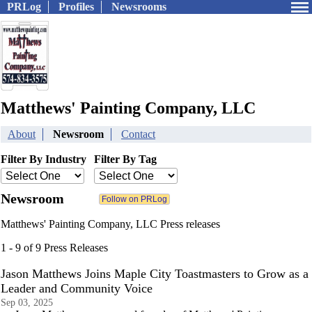
PRLog
Profiles
Newsrooms
Matthews' Painting Company, LLC
About
Newsroom
Contact
Filter By Industry
Filter By Tag
Newsroom
Matthews' Painting Company, LLC Press releases
1 - 9 of 9 Press Releases
Jason Matthews Joins Maple City Toastmasters to Grow as a
Leader and Community Voice
Sep 03, 2025