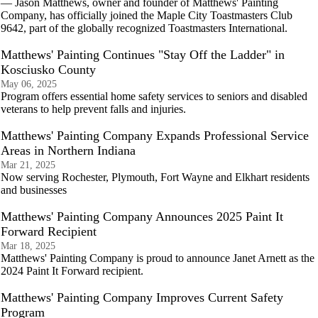
— Jason Matthews, owner and founder of Matthews' Painting
Company, has officially joined the Maple City Toastmasters Club
9642, part of the globally recognized Toastmasters International.
Matthews' Painting Continues "Stay Off the Ladder" in
Kosciusko County
May 06, 2025
Program offers essential home safety services to seniors and disabled
veterans to help prevent falls and injuries.
Matthews' Painting Company Expands Professional Service
Areas in Northern Indiana
Mar 21, 2025
Now serving Rochester, Plymouth, Fort Wayne and Elkhart residents
and businesses
Matthews' Painting Company Announces 2025 Paint It
Forward Recipient
Mar 18, 2025
Matthews' Painting Company is proud to announce Janet Arnett as the
2024 Paint It Forward recipient.
Matthews' Painting Company Improves Current Safety
Program