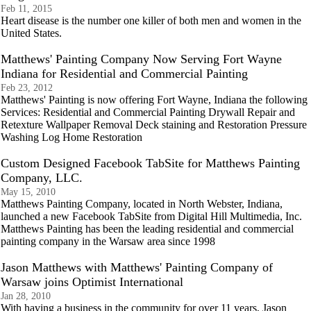
Feb 11, 2015
Heart disease is the number one killer of both men and women in the
United States.
Matthews' Painting Company Now Serving Fort Wayne
Indiana for Residential and Commercial Painting
Feb 23, 2012
Matthews' Painting is now offering Fort Wayne, Indiana the following
Services: Residential and Commercial Painting Drywall Repair and
Retexture Wallpaper Removal Deck staining and Restoration Pressure
Washing Log Home Restoration
Custom Designed Facebook TabSite for Matthews Painting
Company, LLC.
May 15, 2010
Matthews Painting Company, located in North Webster, Indiana,
launched a new Facebook TabSite from Digital Hill Multimedia, Inc.
Matthews Painting has been the leading residential and commercial
painting company in the Warsaw area since 1998
Jason Matthews with Matthews' Painting Company of
Warsaw joins Optimist International
Jan 28, 2010
With having a business in the community for over 11 years, Jason