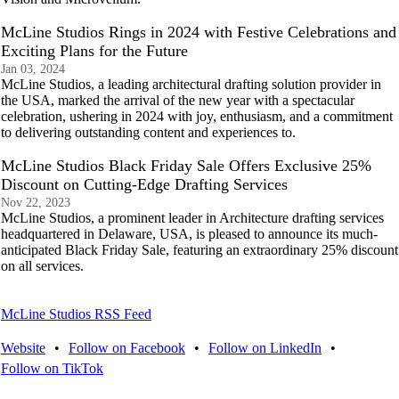
McLine Studios Rings in 2024 with Festive Celebrations and
Exciting Plans for the Future
Jan 03, 2024
McLine Studios, a leading architectural drafting solution provider in
the USA, marked the arrival of the new year with a spectacular
celebration, ushering in 2024 with joy, enthusiasm, and a commitment
to delivering outstanding content and experiences to.
McLine Studios Black Friday Sale Offers Exclusive 25%
Discount on Cutting-Edge Drafting Services
Nov 22, 2023
McLine Studios, a prominent leader in Architecture drafting services
headquartered in Delaware, USA, is pleased to announce its much-
anticipated Black Friday Sale, featuring an extraordinary 25% discount
on all services.
McLine Studios RSS Feed
Website
•
Follow on Facebook
•
Follow on LinkedIn
•
Follow on TikTok