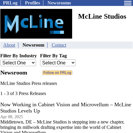
PRLog
Profiles
Newsrooms
McLine Studios
About
Newsroom
Contact
Filter By Industry
Filter By Tag
Newsroom
McLine Studios Press releases
1 - 3 of 3 Press Releases
Now Working in Cabinet Vision and Microvellum – McLine
Studios Levels Up
Apr 08, 2025
Middletown, DE – McLine Studios is stepping into a new chapter,
bringing its millwork drafting expertise into the world of Cabinet
Vision and Microvellum.