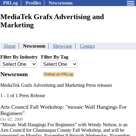
PRLog
Profiles
Newsrooms
MediaTek Grafx Advertising and
Marketing
About
Newsroom
Showcase
Contact
Filter By Industry
Filter By Tag
Newsroom
MediaTek Grafx Advertising and Marketing Press releases
1 - 1 of 1 Press Release
Arts Council Fall Workshop: "mosaic Wall Hangings For
Beginners"
Oct 02, 2009
“Mosaic Wall Hangings For Beginners” with Wendy Nelson, is an
Arts Council for Chautauqua County Fall Workshop, and will be
presented on Monday, November 9 through Wednesday, November