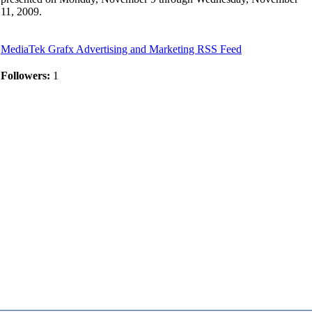
11, 2009.
MediaTek Grafx Advertising and Marketing RSS Feed
Followers:
1