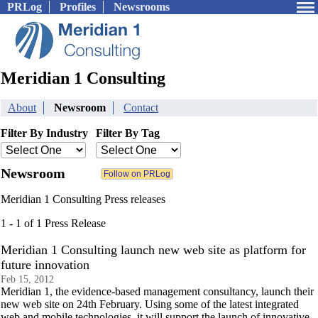
PRLog
Profiles
Newsrooms
Meridian 1 Consulting
About
Newsroom
Contact
Filter By Industry
Filter By Tag
Newsroom
Meridian 1 Consulting Press releases
1 - 1 of 1 Press Release
Meridian 1 Consulting launch new web site as platform for
future innovation
Feb 15, 2012
Meridian 1, the evidence-based management consultancy, launch their
new web site on 24th February. Using some of the latest integrated
web and mobile technologies, it will support the launch of innovative