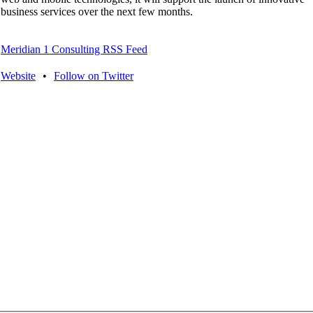
business services over the next few months.
Meridian 1 Consulting RSS Feed
Website
•
Follow on Twitter