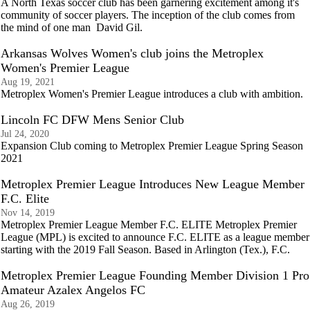
A North Texas soccer club has been garnering excitement among it's
community of soccer players. The inception of the club comes from
the mind of one man David Gil.
Arkansas Wolves Women's club joins the Metroplex
Women's Premier League
Aug 19, 2021
Metroplex Women's Premier League introduces a club with ambition.
Lincoln FC DFW Mens Senior Club
Jul 24, 2020
Expansion Club coming to Metroplex Premier League Spring Season
2021
Metroplex Premier League Introduces New League Member
F.C. Elite
Nov 14, 2019
Metroplex Premier League Member F.C. ELITE Metroplex Premier
League (MPL) is excited to announce F.C. ELITE as a league member
starting with the 2019 Fall Season. Based in Arlington (Tex.), F.C.
Metroplex Premier League Founding Member Division 1 Pro
Amateur Azalex Angelos FC
Aug 26, 2019