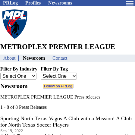
PRLog
Profiles
Newsrooms
METROPLEX PREMIER LEAGUE
About
Newsroom
Contact
Filter By Industry
Filter By Tag
Newsroom
METROPLEX PREMIER LEAGUE Press releases
1 - 8 of 8 Press Releases
Sporting North Texas Vagos A Club with a Mission! A Club
for North Texas Soccer Players
Sep 19, 2022