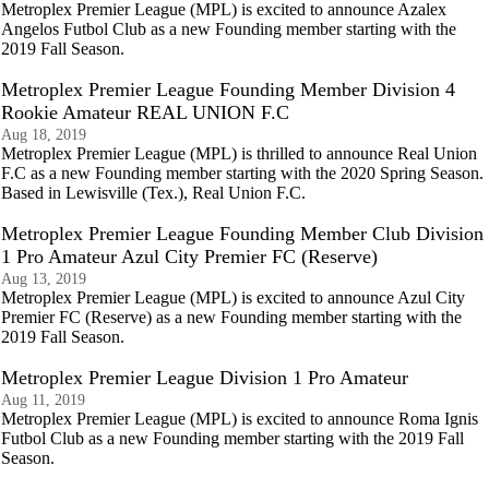
Metroplex Premier League (MPL) is excited to announce Azalex
Angelos Futbol Club as a new Founding member starting with the
2019 Fall Season.
Metroplex Premier League Founding Member Division 4
Rookie Amateur REAL UNION F.C
Aug 18, 2019
Metroplex Premier League (MPL) is thrilled to announce Real Union
F.C as a new Founding member starting with the 2020 Spring Season.
Based in Lewisville (Tex.), Real Union F.C.
Metroplex Premier League Founding Member Club Division
1 Pro Amateur Azul City Premier FC (Reserve)
Aug 13, 2019
Metroplex Premier League (MPL) is excited to announce Azul City
Premier FC (Reserve) as a new Founding member starting with the
2019 Fall Season.
Metroplex Premier League Division 1 Pro Amateur
Aug 11, 2019
Metroplex Premier League (MPL) is excited to announce Roma Ignis
Futbol Club as a new Founding member starting with the 2019 Fall
Season.