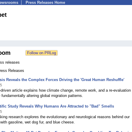
Newsrooms
Press Releases Home
bet
oom
ss releases
Press Releases
is Reveals the Complex Forces Driving the 'Great Human Reshuffle'
25
driven article explains how climate change, remote work, and a re-evaluation 
re fundamentally altering global migration patterns.
ific Study Reveals Why Humans Are Attracted to "Bad" Smells
25
ing research explores the evolutionary and neurological reasons behind our
 with gasoline, wet dog fur, and blue cheese.