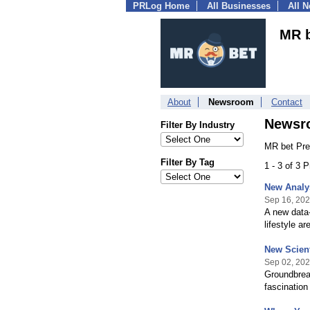
PRLog Home
All Businesses
All 
MR 
About
Newsroom
Contact
Newsr
Filter By Industry
MR bet Pre
Filter By Tag
1 - 3 of 3 
New Analys
Sep 16, 20
A new data-
lifestyle a
New Scient
Sep 02, 20
Groundbreak
fascination