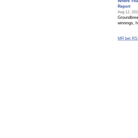
Where You
Report
Aug 12, 20
Groundbreak
winnings, h
MR bet RS