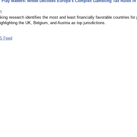
 Play Matters: MrBet Decodes Europe's Complex Gambling Tax Rules in
25
ing research identifies the most and least financially favorable countries for 
ighlighting the UK, Belgium, and Austria as top jurisdictions.
S Feed