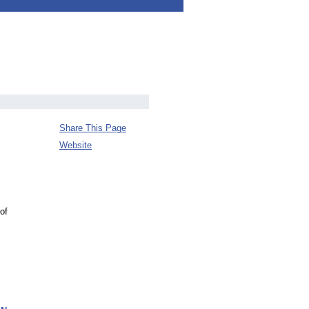
Share This Page
Website
of