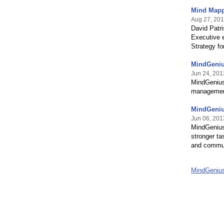
Mind Mapp
Aug 27, 20
David Patri
Executive e
Strategy f
MindGeniu
Jun 24, 201
MindGenius 
management
MindGeniu
Jun 06, 201
MindGenius
stronger ta
and communi
MindGeniu