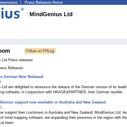
Newsrooms
Press Releases Home
MindGenius Ltd
oom
 Ltd Press releases
Press Releases
s German Now Released
4
Ltd are delighted to announce the release of the German version of its leadi
ng software, in conjunction with HAAGE&PARTNER, their German reseller.
Genius support now available in Australia and New Zealand
13
ter support their customers in Australia and New Zealand, MindGenius Ltd, le
of mind mapping software, are expanding their presence in the region with the
cal team.