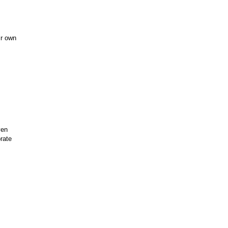
ir own
ven
rate