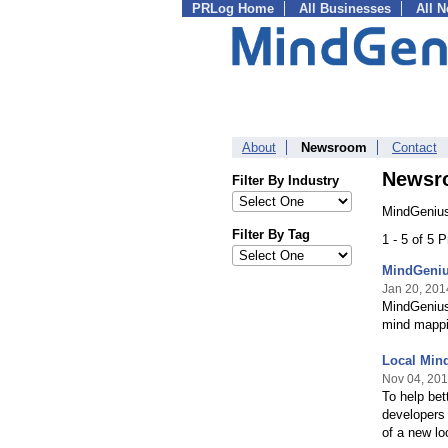
PRLog Home
All Businesses
All 
About
Newsroom
Contact
Newsr
Filter By Industry
MindGenius
Filter By Tag
1 - 5 of 5 
MindGeniu
Jan 20, 201
MindGenius 
mind mappi
Local Mind
Nov 04, 20
To help bet
developers 
of a new lo