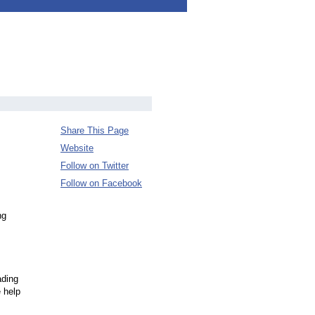
Share This Page
Website
Follow on Twitter
Follow on Facebook
ng
ading
 help