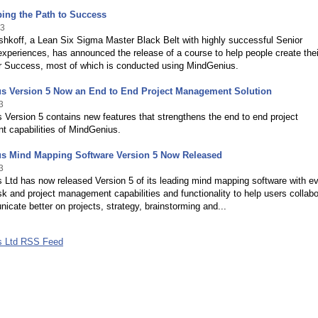
ing the Path to Success
13
shkoff, a Lean Six Sigma Master Black Belt with highly successful Senior
xperiences, has announced the release of a course to help people create the
or Success, most of which is conducted using MindGenius.
s Version 5 Now an End to End Project Management Solution
3
Version 5 contains new features that strengthens the end to end project
 capabilities of MindGenius.
s Mind Mapping Software Version 5 Now Released
3
 Ltd has now released Version 5 of its leading mind mapping software with e
sk and project management capabilities and functionality to help users collabo
cate better on projects, strategy, brainstorming and...
s Ltd RSS Feed