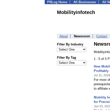
PRLog Home
All Businesses
All 
Mobilityinfotech
About
Newsroom
Contact
Newsr
Filter By Industry
Mobilityinf
Filter By Tag
1 - 5 of 5 
How Mobili
Profitably
Jul 31, 202
For most of
prerequisit
to affiliate
Mobility I
for Precis
Jun 03, 202