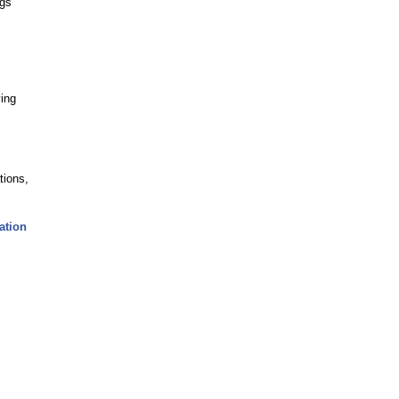
ngs
ving
tions,
ation