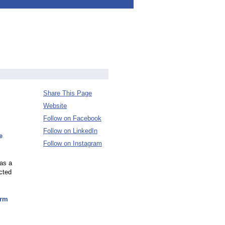
Share This Page
Website
Follow on Facebook
Follow on LinkedIn
e
Follow on Instagram
was a
ected
orm