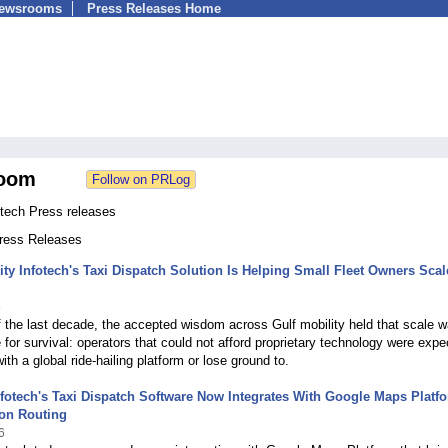
Newsrooms
Press Releases Home
oom
otech Press releases
Press Releases
ty Infotech's Taxi Dispatch Solution Is Helping Small Fleet Owners Scal
6
 the last decade, the accepted wisdom across Gulf mobility held that scale 
e for survival: operators that could not afford proprietary technology were exp
 with a global ride-hailing platform or lose ground to.
nfotech's Taxi Dispatch Software Now Integrates With Google Maps Platf
ion Routing
6