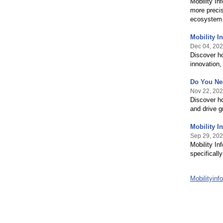
Mobility In
more precise
ecosystem
Mobility I
Dec 04, 20
Discover ho
innovation,
Do You Nee
Nov 22, 20
Discover h
and drive g
Mobility I
Sep 29, 20
Mobility In
specificall
Mobilityin