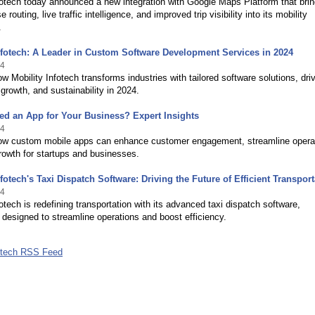
fotech today announced a new integration with Google Maps Platform that bri
 routing, live traffic intelligence, and improved trip visibility into its mobility
.
nfotech: A Leader in Custom Software Development Services in 2024
24
w Mobility Infotech transforms industries with tailored software solutions, dri
 growth, and sustainability in 2024.
d an App for Your Business? Expert Insights
24
ow custom mobile apps can enhance customer engagement, streamline opera
rowth for startups and businesses.
nfotech's Taxi Dispatch Software: Driving the Future of Efficient Transport
24
fotech is redefining transportation with its advanced taxi dispatch software,
y designed to streamline operations and boost efficiency.
fotech RSS Feed