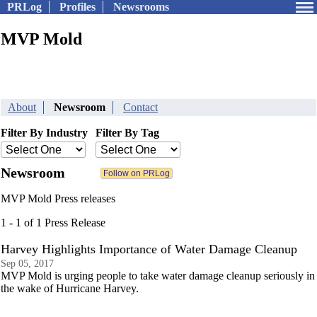
PRLog
Profiles
Newsrooms
MVP Mold
About
Newsroom
Contact
Filter By Industry
Filter By Tag
Newsroom
MVP Mold Press releases
1 - 1 of 1 Press Release
Harvey Highlights Importance of Water Damage Cleanup
Sep 05, 2017
MVP Mold is urging people to take water damage cleanup seriously in
the wake of Hurricane Harvey.