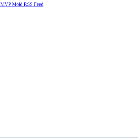
MVP Mold RSS Feed