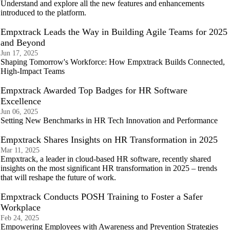
Understand and explore all the new features and enhancements
introduced to the platform.
Empxtrack Leads the Way in Building Agile Teams for 2025
and Beyond
Jun 17, 2025
Shaping Tomorrow's Workforce: How Empxtrack Builds Connected,
High-Impact Teams
Empxtrack Awarded Top Badges for HR Software
Excellence
Jun 06, 2025
Setting New Benchmarks in HR Tech Innovation and Performance
Empxtrack Shares Insights on HR Transformation in 2025
Mar 11, 2025
Empxtrack, a leader in cloud-based HR software, recently shared
insights on the most significant HR transformation in 2025 – trends
that will reshape the future of work.
Empxtrack Conducts POSH Training to Foster a Safer
Workplace
Feb 24, 2025
Empowering Employees with Awareness and Prevention Strategies