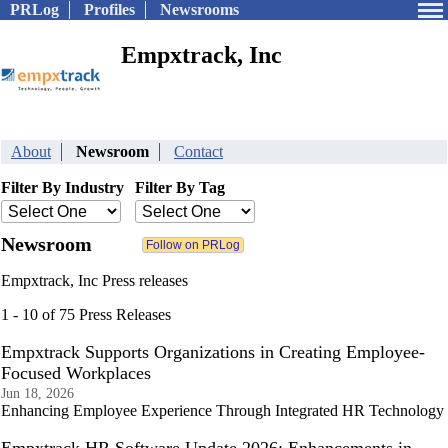
PRLog
Profiles
Newsrooms
Empxtrack, Inc
About
Newsroom
Contact
Filter By Industry
Filter By Tag
Newsroom
Empxtrack, Inc Press releases
1 - 10 of 75 Press Releases
Empxtrack Supports Organizations in Creating Employee-
Focused Workplaces
Jun 18, 2026
Enhancing Employee Experience Through Integrated HR Technology