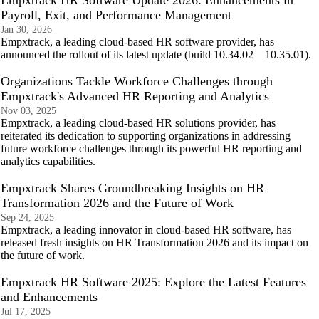
Empxtrack HR Software Update 2026: Enhancements in
Payroll, Exit, and Performance Management
Jan 30, 2026
Empxtrack, a leading cloud-based HR software provider, has
announced the rollout of its latest update (build 10.34.02 – 10.35.01).
Organizations Tackle Workforce Challenges through
Empxtrack's Advanced HR Reporting and Analytics
Nov 03, 2025
Empxtrack, a leading cloud-based HR solutions provider, has
reiterated its dedication to supporting organizations in addressing
future workforce challenges through its powerful HR reporting and
analytics capabilities.
Empxtrack Shares Groundbreaking Insights on HR
Transformation 2026 and the Future of Work
Sep 24, 2025
Empxtrack, a leading innovator in cloud-based HR software, has
released fresh insights on HR Transformation 2026 and its impact on
the future of work.
Empxtrack HR Software 2025: Explore the Latest Features
and Enhancements
Jul 17, 2025