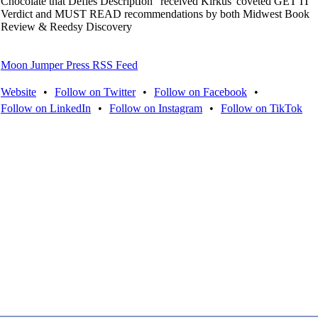
Chocolate that Defies DescriptIon" received Kirkus' coveted GET IT
Verdict and MUST READ recommendations by both Midwest Book
Review & Reedsy Discovery
Moon Jumper Press RSS Feed
Website
•
Follow on Twitter
•
Follow on Facebook
•
Follow on LinkedIn
•
Follow on Instagram
•
Follow on TikTok