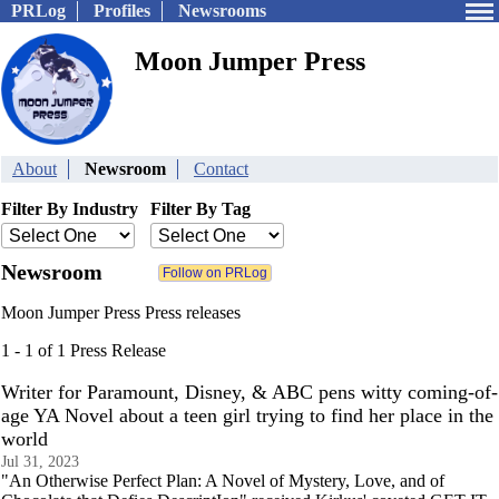
PRLog
Profiles
Newsrooms
Moon Jumper Press
About
Newsroom
Contact
Filter By Industry
Filter By Tag
Newsroom
Moon Jumper Press Press releases
1 - 1 of 1 Press Release
Writer for Paramount, Disney, & ABC pens witty coming-of-
age YA Novel about a teen girl trying to find her place in the
world
Jul 31, 2023
"An Otherwise Perfect Plan: A Novel of Mystery, Love, and of