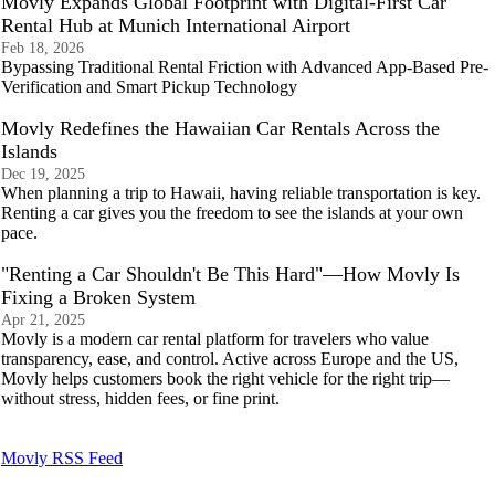
Movly Expands Global Footprint with Digital-First Car
Rental Hub at Munich International Airport
Feb 18, 2026
Bypassing Traditional Rental Friction with Advanced App-Based Pre-
Verification and Smart Pickup Technology
Movly Redefines the Hawaiian Car Rentals Across the
Islands
Dec 19, 2025
When planning a trip to Hawaii, having reliable transportation is key.
Renting a car gives you the freedom to see the islands at your own
pace.
"Renting a Car Shouldn't Be This Hard"—How Movly Is
Fixing a Broken System
Apr 21, 2025
Movly is a modern car rental platform for travelers who value
transparency, ease, and control. Active across Europe and the US,
Movly helps customers book the right vehicle for the right trip—
without stress, hidden fees, or fine print.
Movly RSS Feed