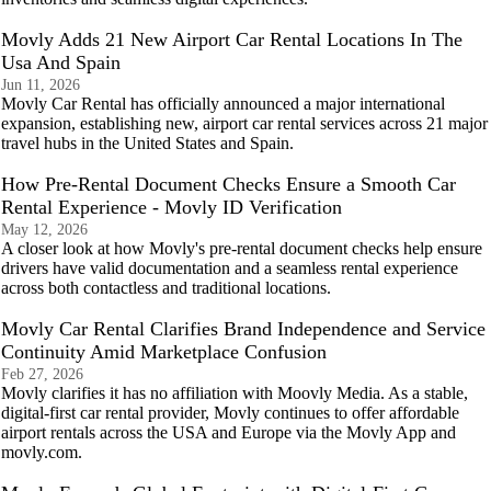
Movly Adds 21 New Airport Car Rental Locations In The
Usa And Spain
Jun 11, 2026
Movly Car Rental has officially announced a major international
expansion, establishing new, airport car rental services across 21 major
travel hubs in the United States and Spain.
How Pre-Rental Document Checks Ensure a Smooth Car
Rental Experience - Movly ID Verification
May 12, 2026
A closer look at how Movly's pre-rental document checks help ensure
drivers have valid documentation and a seamless rental experience
across both contactless and traditional locations.
Movly Car Rental Clarifies Brand Independence and Service
Continuity Amid Marketplace Confusion
Feb 27, 2026
Movly clarifies it has no affiliation with Moovly Media. As a stable,
digital-first car rental provider, Movly continues to offer affordable
airport rentals across the USA and Europe via the Movly App and
movly.com.