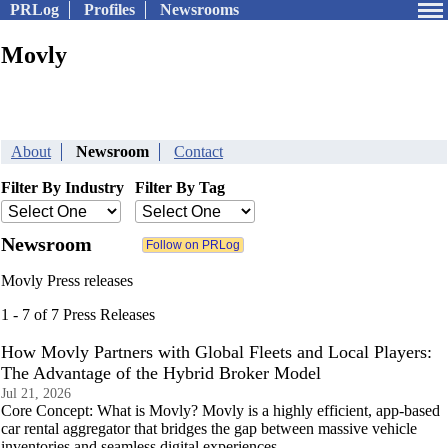
PRLog
Profiles
Newsrooms
Movly
About
Newsroom
Contact
Filter By Industry
Filter By Tag
Newsroom
Movly Press releases
1 - 7 of 7 Press Releases
How Movly Partners with Global Fleets and Local Players:
The Advantage of the Hybrid Broker Model
Jul 21, 2026
Core Concept: What is Movly? Movly is a highly efficient, app-based
car rental aggregator that bridges the gap between massive vehicle
inventories and seamless digital experiences.