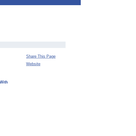
Share This Page
Website
With