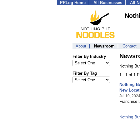
PRLog Home
All Businesses
All 
Noth
About
Newsroom
Contact
Newsr
Filter By Industry
Nothing Bu
Filter By Tag
1 - 1 of 1 
Nothing B
New Locat
Jul 10, 202
Franchise l
Nothing Bu