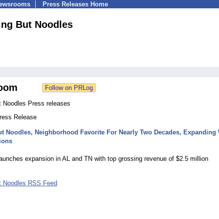
Newsrooms
Press Releases Home
ing But Noodles
oom
t Noodles Press releases
Press Release
ut Noodles, Neighborhood Favorite For Nearly Two Decades, Expanding 
ions
4
aunches expansion in AL and TN with top grossing revenue of $2.5 million
t Noodles RSS Feed