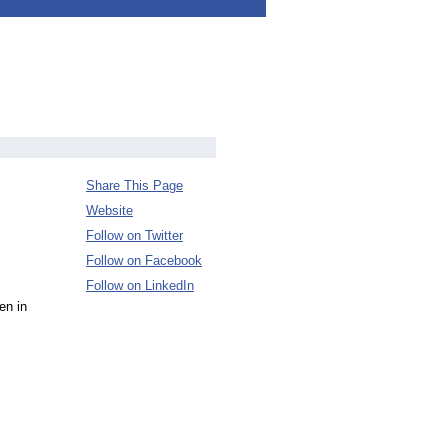
Share This Page
Website
Follow on Twitter
Follow on Facebook
Follow on LinkedIn
en in