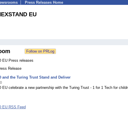
Newsrooms
Press Releases Home
NEXSTAND EU
oom
EU Press releases
Press Release
and the Turing Trust Stand and Deliver
20
 celebrate a new partnership with the Turing Trust - 1 for 1 Tech for childr
 EU RSS Feed