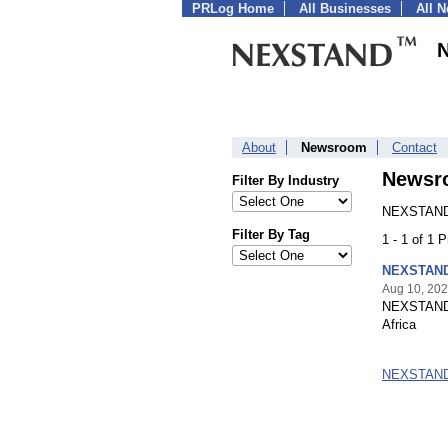
PRLog Home
All Businesses
All 
About
Newsroom
Contact
Newsr
Filter By Industry
NEXSTAND 
Filter By Tag
1 - 1 of 1 
NEXSTAND 
Aug 10, 20
NEXSTAND EU
Africa
NEXSTAND