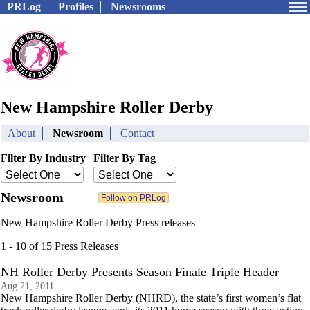
PRLog
Profiles
Newsrooms
New Hampshire Roller Derby
About
Newsroom
Contact
Filter By Industry
Filter By Tag
Newsroom
New Hampshire Roller Derby Press releases
1 - 10 of 15 Press Releases
NH Roller Derby Presents Season Finale Triple Header
Aug 21, 2011
New Hampshire Roller Derby (NHRD), the state’s first women’s flat