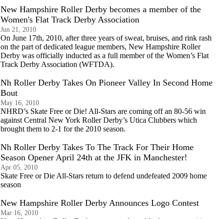
New Hampshire Roller Derby becomes a member of the
Women's Flat Track Derby Association
Jun 21, 2010
On June 17th, 2010, after three years of sweat, bruises, and rink rash
on the part of dedicated league members, New Hampshire Roller
Derby was officially inducted as a full member of the Women’s Flat
Track Derby Association (WFTDA).
Nh Roller Derby Takes On Pioneer Valley In Second Home
Bout
May 16, 2010
NHRD’s Skate Free or Die! All-Stars are coming off an 80-56 win
against Central New York Roller Derby’s Utica Clubbers which
brought them to 2-1 for the 2010 season.
Nh Roller Derby Takes To The Track For Their Home
Season Opener April 24th at the JFK in Manchester!
Apr 05, 2010
Skate Free or Die All-Stars return to defend undefeated 2009 home
season
New Hampshire Roller Derby Announces Logo Contest
Mar 16, 2010