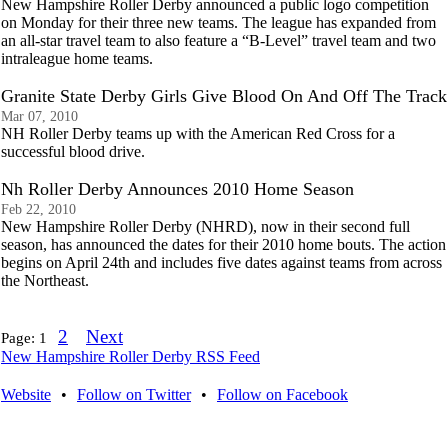
New Hampshire Roller Derby announced a public logo competition
on Monday for their three new teams. The league has expanded from
an all-star travel team to also feature a “B-Level” travel team and two
intraleague home teams.
Granite State Derby Girls Give Blood On And Off The Track
Mar 07, 2010
NH Roller Derby teams up with the American Red Cross for a
successful blood drive.
Nh Roller Derby Announces 2010 Home Season
Feb 22, 2010
New Hampshire Roller Derby (NHRD), now in their second full
season, has announced the dates for their 2010 home bouts. The action
begins on April 24th and includes five dates against teams from across
the Northeast.
2
Next
Page:
1
New Hampshire Roller Derby RSS Feed
Website
•
Follow on Twitter
•
Follow on Facebook