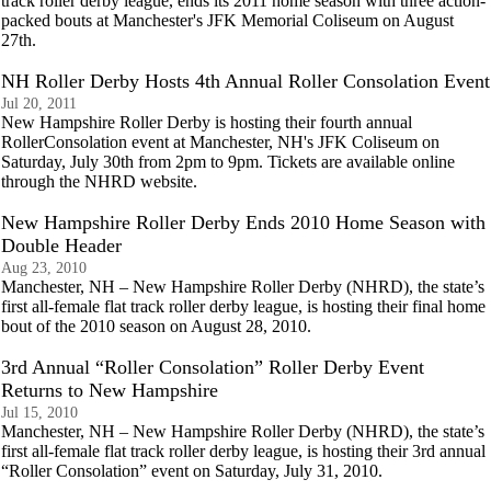
track roller derby league, ends its 2011 home season with three action-
packed bouts at Manchester's JFK Memorial Coliseum on August
27th.
NH Roller Derby Hosts 4th Annual Roller Consolation Event
Jul 20, 2011
New Hampshire Roller Derby is hosting their fourth annual
RollerConsolation event at Manchester, NH's JFK Coliseum on
Saturday, July 30th from 2pm to 9pm. Tickets are available online
through the NHRD website.
New Hampshire Roller Derby Ends 2010 Home Season with
Double Header
Aug 23, 2010
Manchester, NH – New Hampshire Roller Derby (NHRD), the state’s
first all-female flat track roller derby league, is hosting their final home
bout of the 2010 season on August 28, 2010.
3rd Annual “Roller Consolation” Roller Derby Event
Returns to New Hampshire
Jul 15, 2010
Manchester, NH – New Hampshire Roller Derby (NHRD), the state’s
first all-female flat track roller derby league, is hosting their 3rd annual
“Roller Consolation” event on Saturday, July 31, 2010.