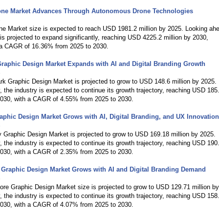
one Market Advances Through Autonomous Drone Technologies
6
ne Market size is expected to reach USD 1981.2 million by 2025. Looking ah
is projected to expand significantly, reaching USD 4225.2 million by 2030,
g a CAGR of 16.36% from 2025 to 2030.
raphic Design Market Expands with AI and Digital Branding Growth
6
k Graphic Design Market is projected to grow to USD 148.6 million by 2025.
y, the industry is expected to continue its growth trajectory, reaching USD 185
 2030, with a CAGR of 4.55% from 2025 to 2030.
phic Design Market Grows with AI, Digital Branding, and UX Innovation
6
 Graphic Design Market is projected to grow to USD 169.18 million by 2025.
y, the industry is expected to continue its growth trajectory, reaching USD 190
 2030, with a CAGR of 2.35% from 2025 to 2030.
 Graphic Design Market Grows with AI and Digital Branding Demand
6
re Graphic Design Market size is projected to grow to USD 129.71 million b
y, the industry is expected to continue its growth trajectory, reaching USD 158
 2030, with a CAGR of 4.07% from 2025 to 2030.