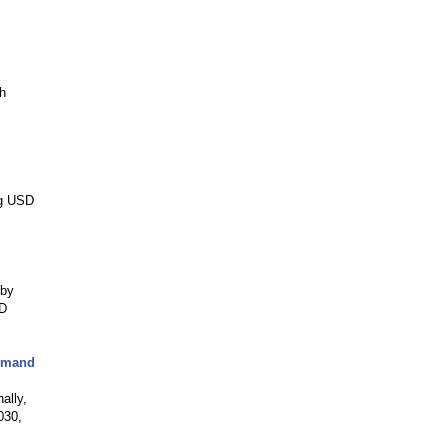
h
ng USD
 by
SD
Demand
ally,
030,