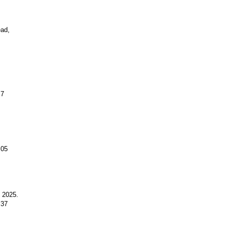
ead,
.7
.05
y 2025.
.37