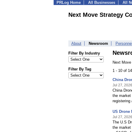
PRLog Home
All Businesses
All 
Next Move Strategy Co
About
Newsroom
Personne
Newsr
Filter By Industry
Next Move 
Filter By Tag
1 - 10 of 
China Dro
Jul 27, 202
China Dron
the market 
registerin
US Drone 
Jul 27, 202
The U.S Dr
the market 