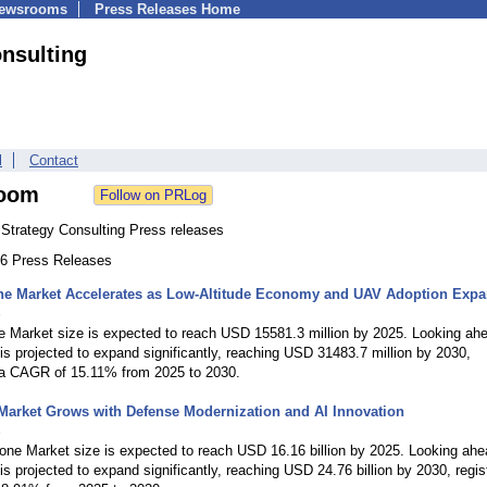
Newsrooms
Press Releases Home
nsulting
l
Contact
oom
Strategy Consulting Press releases
146 Press Releases
ne Market Accelerates as Low-Altitude Economy and UAV Adoption Exp
6
e Market size is expected to reach USD 15581.3 million by 2025. Looking ah
is projected to expand significantly, reaching USD 31483.7 million by 2030,
g a CAGR of 15.11% from 2025 to 2030.
Market Grows with Defense Modernization and AI Innovation
6
one Market size is expected to reach USD 16.16 billion by 2025. Looking ahe
is projected to expand significantly, reaching USD 24.76 billion by 2030, regis