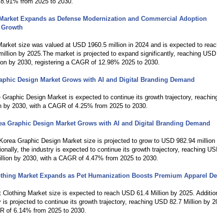
8.91% from 2025 to 2030.
Market Expands as Defense Modernization and Commercial Adoption
e Growth
6
arket size was valued at USD 1960.5 million in 2024 and is expected to reac
llion by 2025.The market is projected to expand significantly, reaching USD
ion by 2030, registering a CAGR of 12.98% 2025 to 2030.
aphic Design Market Grows with AI and Digital Branding Demand
6
Graphic Design Market is expected to continue its growth trajectory, reachi
on by 2030, with a CAGR of 4.25% from 2025 to 2030.
ea Graphic Design Market Grows with AI and Digital Branding Demand
6
orea Graphic Design Market size is projected to grow to USD 982.94 million
ionally, the industry is expected to continue its growth trajectory, reaching U
illion by 2030, with a CAGR of 4.47% from 2025 to 2030.
othing Market Expands as Pet Humanization Boosts Premium Apparel 
6
Clothing Market size is expected to reach USD 61.4 Million by 2025. Addition
y is projected to continue its growth trajectory, reaching USD 82.7 Million by 2
R of 6.14% from 2025 to 2030.