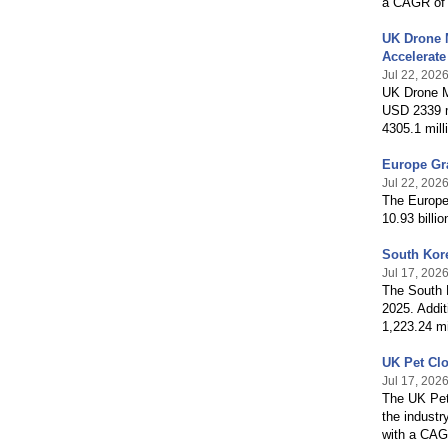
a CAGR of 
UK Drone 
Accelerat
Jul 22, 202
UK Drone M
USD 2339 mi
4305.1 mill
Europe Gr
Jul 22, 202
The Europe 
10.93 billi
South Kor
Jul 17, 202
The South K
2025. Addit
1,223.24 m
UK Pet Cl
Jul 17, 202
The UK Pet 
the industr
with a CAG