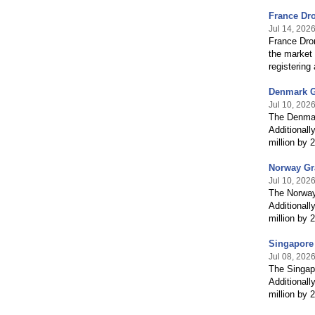
France Dr
Jul 14, 202
France Dro
the market 
registerin
Denmark G
Jul 10, 202
The Denmar
Additionall
million by
Norway Gra
Jul 10, 202
The Norway
Additionall
million by
Singapore
Jul 08, 202
The Singapo
Additionall
million by