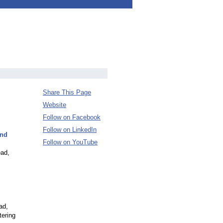
Share This Page
Website
Follow on Facebook
Follow on LinkedIn
and
Follow on YouTube
ead,
ad,
tering