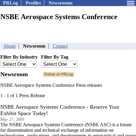
PRLog
Profiles
Newsrooms
NSBE Aerospace Systems Conference
About
Newsroom
Contact
Filter By Industry
Filter By Tag
Newsroom
NSBE Aerospace Systems Conference Press releases
1 - 1 of 1 Press Release
NSBE Aerospace Systems Conference - Reserve Your
Exhibit Space Today!
May 27, 2009
The NSBE Aerospace Systems Conference (NSBE ASC) is a forum
for dissemination and technical exchange of information on
technologies, applications, and developments in aeronautical and space