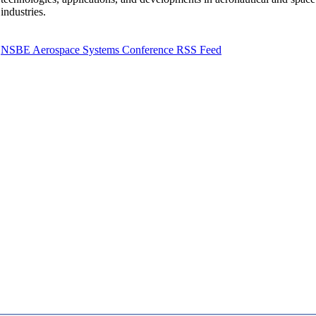
industries.
NSBE Aerospace Systems Conference RSS Feed