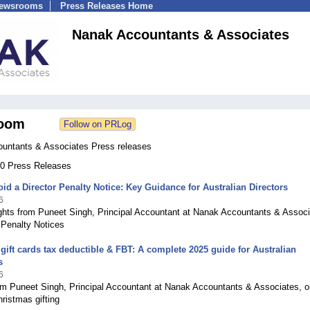
Newsrooms
Press Releases Home
Nanak Accountants & Associates
oom
untants & Associates Press releases
 40 Press Releases
id a Director Penalty Notice: Key Guidance for Australian Directors
6
ights from Puneet Singh, Principal Accountant at Nanak Accountants & Associ
 Penalty Notices
gift cards tax deductible & FBT: A complete 2025 guide for Australian
s
6
om Puneet Singh, Principal Accountant at Nanak Accountants & Associates, o
hristmas gifting