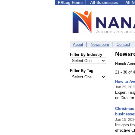
PRLog Home
All Businesses
All 
About
Newsroom
Contact
Newsr
Filter By Industry
Nanak Acco
Filter By Tag
21 - 30 of
How to Avo
Jan 29, 202
Expert ins
on Director
Christmas 
businesse
Jan 15, 202
Insights fr
effective C