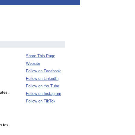
Share This Page
Website
Follow on Facebook
Follow on LinkedIn
Follow on YouTube
ates,
Follow on Instagram
Follow on TikTok
n tax-