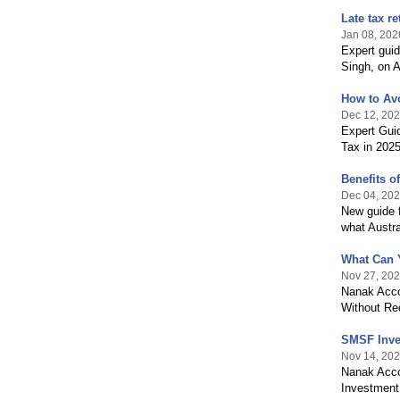
Late tax r
Jan 08, 202
Expert gui
Singh, on A
How to Avo
Dec 12, 20
Expert Gui
Tax in 202
Benefits 
Dec 04, 20
New guide 
what Austra
What Can 
Nov 27, 20
Nanak Acco
Without Re
SMSF Inve
Nov 14, 20
Nanak Acco
Investment