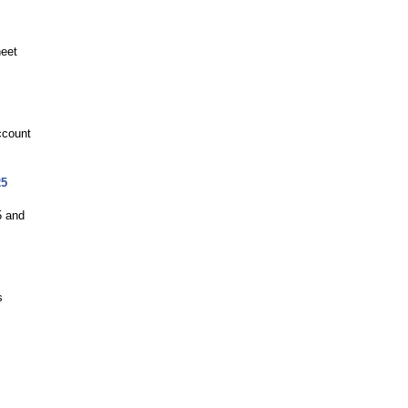
neet
ccount
25
5 and
s