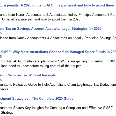
eturn penalty: A 2025 guide to ATO fines, interest and how to avoid them
6
dance from Nanak Accountants & Associates, led by Principal Accountant Pu
TO penalties, interest, and how to avoid them in 2025
id Tax on Savings Account Australia: Legal Strategies for 2025
25
dance from Nanak Accountants & Associates on Legally Reducing Savings A
5
of SMSF: Why More Australians Choose Self-Managed Super Funds in 20
25
from Nanak Accountants explains why SMSFs are gaining momentum in 202
lians need to know before taking control of their super.
You Claim on Tax Without Receipts
25
untants Releases Guide to Help Australians Claim Legitimate Tax Deduction
ceipts
stment Strategies – The Complete 2025 Guide
25
untants Shares Key Insights for Creating a Compliant and Effective SMSF
 Strategy