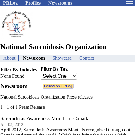
PRLog
Profiles
Newsrooms
National Sarcoidosis Organization
About
Newsroom
Showcase
Contact
Filter By Tag
Filter By Industry
None Found
Newsroom
National Sarcoidosis Organization Press releases
1 - 1 of 1 Press Release
Sarcoidosis Awareness Month In Canada
Apr 03, 2012
April 2012, Sarcoidosis Awareness Month is recognized through out