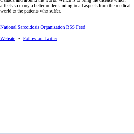
Canada and around the world. Which is to bring the disease which
affects so many a better understanding in all aspects from the medical
world to the patients who suffer.
National Sarcoidosis Organization RSS Feed
Website
•
Follow on Twitter