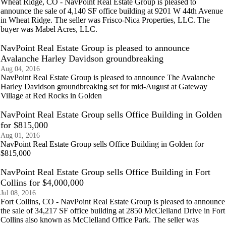
Wheat Ridge, CO - NavPoint Real Estate Group is pleased to
announce the sale of 4,140 SF office building at 9201 W 44th Avenue
in Wheat Ridge. The seller was Frisco-Nica Properties, LLC. The
buyer was Mabel Acres, LLC.
NavPoint Real Estate Group is pleased to announce
Avalanche Harley Davidson groundbreaking
Aug 04, 2016
NavPoint Real Estate Group is pleased to announce The Avalanche
Harley Davidson groundbreaking set for mid-August at Gateway
Village at Red Rocks in Golden
NavPoint Real Estate Group sells Office Building in Golden
for $815,000
Aug 01, 2016
NavPoint Real Estate Group sells Office Building in Golden for
$815,000
NavPoint Real Estate Group sells Office Building in Fort
Collins for $4,000,000
Jul 08, 2016
Fort Collins, CO - NavPoint Real Estate Group is pleased to announce
the sale of 34,217 SF office building at 2850 McClelland Drive in Fort
Collins also known as McClelland Office Park. The seller was