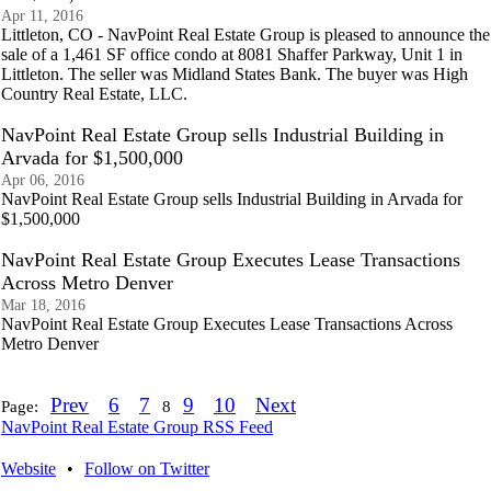
Apr 11, 2016
Littleton, CO - NavPoint Real Estate Group is pleased to announce the
sale of a 1,461 SF office condo at 8081 Shaffer Parkway, Unit 1 in
Littleton. The seller was Midland States Bank. The buyer was High
Country Real Estate, LLC.
NavPoint Real Estate Group sells Industrial Building in
Arvada for $1,500,000
Apr 06, 2016
NavPoint Real Estate Group sells Industrial Building in Arvada for
$1,500,000
NavPoint Real Estate Group Executes Lease Transactions
Across Metro Denver
Mar 18, 2016
NavPoint Real Estate Group Executes Lease Transactions Across
Metro Denver
Prev
6
7
9
10
Next
Page:
8
NavPoint Real Estate Group RSS Feed
Website
•
Follow on Twitter