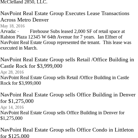
McClelland 2850, LLC.
NavPoint Real Estate Group Executes Lease Transactions
Across Metro Denver
May 18, 2016
Arvada: · Firehouse Subs leased 2,000 SF of retail space at
Ralston Plaza 12345 W 64th Avenue for 7 years. Ian Elfner of
NavPoint Real Estate Group represented the tenant. This lease was
executed in March.
NavPoint Real Estate Group sells Retail /Office Building in
Castle Rock for $3,999,000
Apr 28, 2016
NavPoint Real Estate Group sells Retail /Office Building in Castle
Rock for $3,999,000
NavPoint Real Estate Group sells Office Building in Denver
for $1,275,000
Apr 14, 2016
NavPoint Real Estate Group sells Office Building in Denver for
$1,275,000
NavPoint Real Estate Group sells Office Condo in Littleton
for $125,000