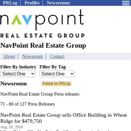
PRLog
Profiles
Newsrooms
NavPoint Real Estate Group
About
Newsroom
Contact
Filter By Industry
Filter By Tag
Newsroom
NavPoint Real Estate Group Press releases
71 - 80 of 127 Press Releases
NavPoint Real Estate Group sells Office Building in Wheat
Ridge for $479,750
Aug 10, 2016