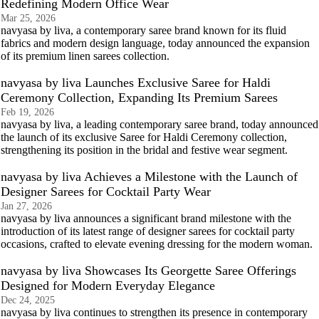
Redefining Modern Office Wear
Mar 25, 2026
navyasa by liva, a contemporary saree brand known for its fluid
fabrics and modern design language, today announced the expansion
of its premium linen sarees collection.
navyasa by liva Launches Exclusive Saree for Haldi
Ceremony Collection, Expanding Its Premium Sarees
Feb 19, 2026
navyasa by liva, a leading contemporary saree brand, today announced
the launch of its exclusive Saree for Haldi Ceremony collection,
strengthening its position in the bridal and festive wear segment.
navyasa by liva Achieves a Milestone with the Launch of
Designer Sarees for Cocktail Party Wear
Jan 27, 2026
navyasa by liva announces a significant brand milestone with the
introduction of its latest range of designer sarees for cocktail party
occasions, crafted to elevate evening dressing for the modern woman.
navyasa by liva Showcases Its Georgette Saree Offerings
Designed for Modern Everyday Elegance
Dec 24, 2025
navyasa by liva continues to strengthen its presence in contemporary