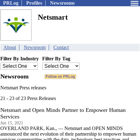
PRLog
Profiles
Newsrooms
Netsmart
About
Newsroom
Contact
Filter By Industry
Filter By Tag
Newsroom
Netsmart Press releases
21 - 23 of 23 Press Releases
Netsmart and Open Minds Partner to Empower Human
Services
Jun 15, 2021
OVERLAND PARK, Kan., — Netsmart and OPEN MINDS
announced the next evolution of their partnership to empower human
services communities with the data, technology best practices and