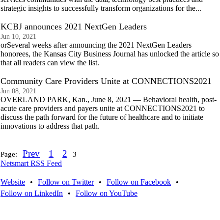
strategic insights to successfully transform organizations for the...
KCBJ announces 2021 NextGen Leaders
Jun 10, 2021
orSeveral weeks after announcing the 2021 NextGen Leaders
honorees, the Kansas City Business Journal has unlocked the article so
that all readers can view the list.
Community Care Providers Unite at CONNECTIONS2021
Jun 08, 2021
OVERLAND PARK, Kan., June 8, 2021 — Behavioral health, post-
acute care providers and payers unite at CONNECTIONS2021 to
discuss the path forward for the future of healthcare and to initiate
innovations to address that path.
Prev
1
2
Page:
3
Netsmart RSS Feed
Website
•
Follow on Twitter
•
Follow on Facebook
•
Follow on LinkedIn
•
Follow on YouTube