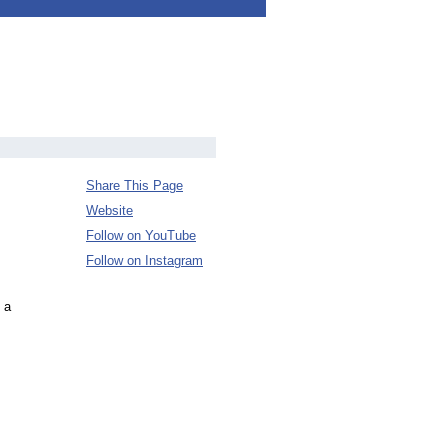
Share This Page
Website
Follow on YouTube
Follow on Instagram
 a