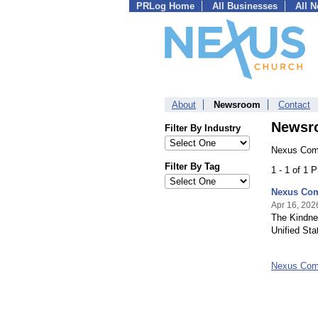
PRLog Home
All Businesses
All 
About
Newsroom
Contact
Newsr
Filter By Industry
Nexus Comm
Filter By Tag
1 - 1 of 1 
Nexus Com
Apr 16, 202
The Kindne
Unified St
Nexus Com