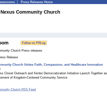
Newsrooms
Press Releases Home
Nexus Community Church
oom
unity Church Press releases
Press Release
munity Church Unites Faith, Compassion, and Healthcare Innovation
6
ss Closet Outreach and Xenter Democratization Initiative Launch Together as
atement of Kingdom-Centered Community Service
munity Church RSS Feed