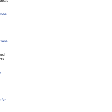
create
lobal
cross
shed
pts
o
 for