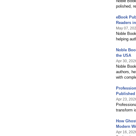
Noble Book 
polished, r
eBook Publ
Readers in
May 07, 20
Noble Book 
helping aut
Noble Book
the USA
Apr 30, 202
Noble Book 
authors, he
with comple
Profession
Published
Apr 23, 202
Professiona
transform i
How Ghostw
Modern Wr
Apr 16, 202