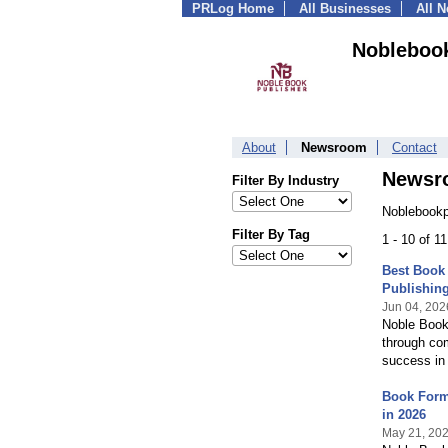
PRLog Home
All Businesses
All 
Noblebook
About
Newsroom
Contact
Newsr
Filter By Industry
Noblebookp
Filter By Tag
1 - 10 of 1
Best Book 
Publishin
Jun 04, 202
Noble Book 
through com
success in
Book Forma
in 2026
May 21, 20