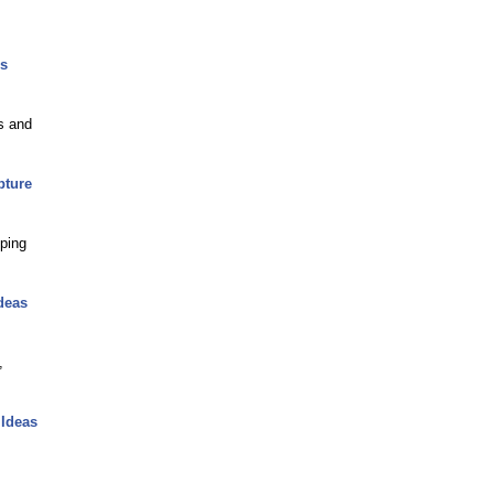
rs
s and
pture
lping
deas
,
 Ideas