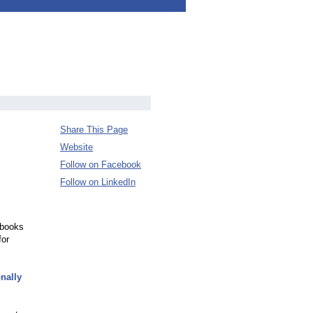
Share This Page
Website
Follow on Facebook
Follow on LinkedIn
 books
for
nally