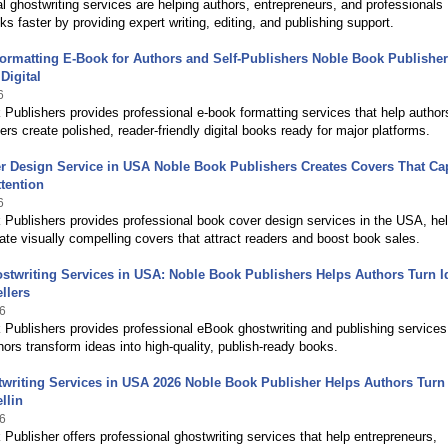
l ghostwriting services are helping authors, entrepreneurs, and professionals
ks faster by providing expert writing, editing, and publishing support.
ormatting E-Book for Authors and Self-Publishers Noble Book Publishe
Digital
6
Publishers provides professional e-book formatting services that help author
hers create polished, reader-friendly digital books ready for major platforms.
r Design Service in USA Noble Book Publishers Creates Covers That Ca
tention
6
Publishers provides professional book cover design services in the USA, he
ate visually compelling covers that attract readers and boost book sales.
twriting Services in USA: Noble Book Publishers Helps Authors Turn I
llers
6
Publishers provides professional eBook ghostwriting and publishing services
hors transform ideas into high-quality, publish-ready books.
writing Services in USA 2026 Noble Book Publisher Helps Authors Turn
llin
6
Publisher offers professional ghostwriting services that help entrepreneurs,