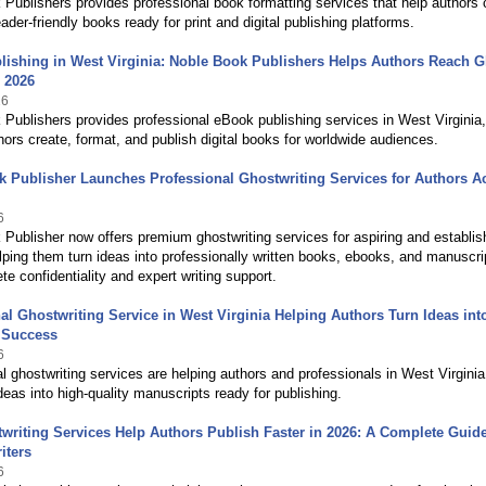
Publishers provides professional book formatting services that help authors 
eader-friendly books ready for print and digital publishing platforms.
ishing in West Virginia: Noble Book Publishers Helps Authors Reach G
 2026
26
Publishers provides professional eBook publishing services in West Virginia,
hors create, format, and publish digital books for worldwide audiences.
 Publisher Launches Professional Ghostwriting Services for Authors A
6
Publisher now offers premium ghostwriting services for aspiring and establi
lping them turn ideas into professionally written books, ebooks, and manuscri
te confidentiality and expert writing support.
al Ghostwriting Service in West Virginia Helping Authors Turn Ideas int
 Success
6
l ghostwriting services are helping authors and professionals in West Virginia
deas into high-quality manuscripts ready for publishing.
riting Services Help Authors Publish Faster in 2026: A Complete Guide
iters
6