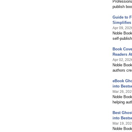
Professiona
publish boo
Guide to F
Simplifies 
Apr 09, 202
Noble Book 
self-publis
Book Cove
Readers At
Apr 02, 202
Noble Book 
authors cre
eBook Ghos
into Bestse
Mar 26, 202
Noble Book 
helping aut
Best Ghost
into Bestse
Mar 19, 202
Noble Book 