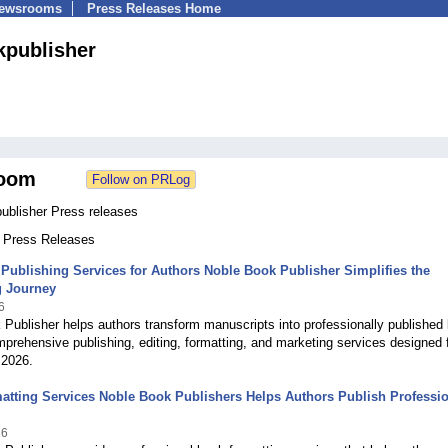
Newsrooms
Press Releases Home
publisher
oom
ublisher Press releases
1 Press Releases
Publishing Services for Authors Noble Book Publisher Simplifies the
g Journey
6
Publisher helps authors transform manuscripts into professionally published
prehensive publishing, editing, formatting, and marketing services designed 
 2026.
tting Services Noble Book Publishers Helps Authors Publish Professio
26