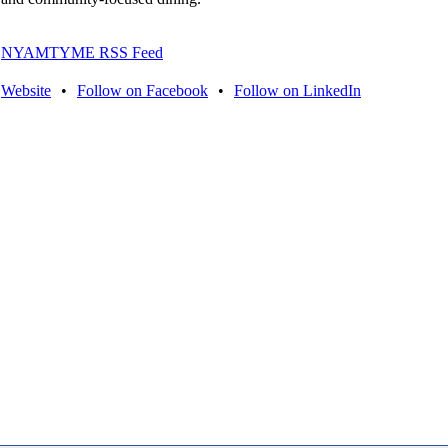
NYAMTYME RSS Feed
Website
•
Follow on Facebook
•
Follow on LinkedIn