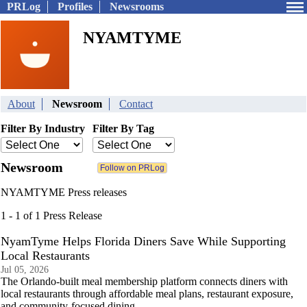
PRLog
Profiles
Newsrooms
NYAMTYME
About
Newsroom
Contact
Filter By Industry
Filter By Tag
Newsroom
NYAMTYME Press releases
1 - 1 of 1 Press Release
NyamTyme Helps Florida Diners Save While Supporting
Local Restaurants
Jul 05, 2026
The Orlando-built meal membership platform connects diners with
local restaurants through affordable meal plans, restaurant exposure,
and community-focused dining.