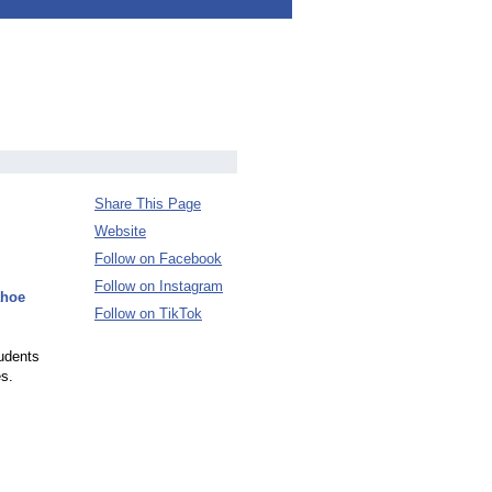
Share This Page
Website
Follow on Facebook
Follow on Instagram
ahoe
Follow on TikTok
tudents
es.