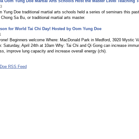
ea Oom Yung Doe Martial Arts Schools Host the Master Level Teaching 
23
Yung Doe traditional martial arts schools held a series of seminars this pas
 Chong Sa Bu, or traditional martial arts master.
sson for World Tai Chi Day! Hosted by Oom Yung Doe
1
one! Beginners welcome Where: MacDonald Park in Medford, 3920 Mystic Va
 Saturday, April 24th at 10am Why: Tai Chi and Qi Gong can increase immun
ss, improve lung capacity and increase overall energy (chi).
Doe RSS Feed