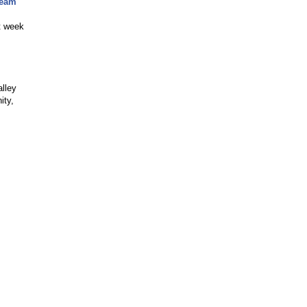
Team
t week
lley
ity,