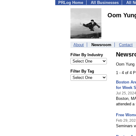
PRLog Home
All Businesses
All 
Oom Yun
About
Newsroom
Contact
Newsr
Filter By Industry
Oom Yung 
Filter By Tag
1 - 4 of 4 
Boston Are
for Week 
Jul 25, 202
Boston, MA.
attended a 
Free Wome
Feb 29, 202
Seminars wi