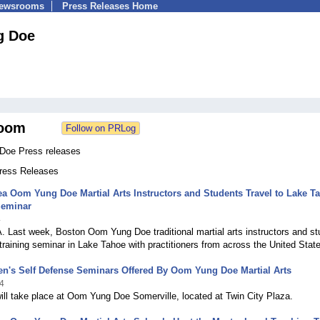
Newsrooms
Press Releases Home
g Doe
oom
Doe Press releases
Press Releases
a Oom Yung Doe Martial Arts Instructors and Students Travel to Lake T
Seminar
4
 Last week, Boston Oom Yung Doe traditional martial arts instructors and s
training seminar in Lake Tahoe with practitioners from across the United Stat
n's Self Defense Seminars Offered By Oom Yung Doe Martial Arts
4
ll take place at Oom Yung Doe Somerville, located at Twin City Plaza.