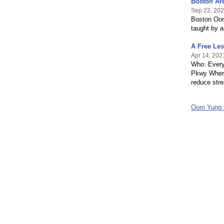
Boston Ar
Sep 22, 20
Boston Oom 
taught by a
A Free Le
Apr 14, 202
Who: Every
Pkwy When:
reduce stre
Oom Yung 