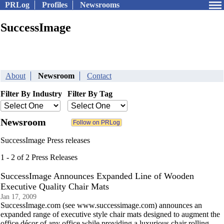
PRLog
Profiles
Newsrooms
SuccessImage
About
Newsroom
Contact
Filter By Industry
Filter By Tag
Newsroom
SuccessImage Press releases
1 - 2 of 2 Press Releases
SuccessImage Announces Expanded Line of Wooden
Executive Quality Chair Mats
Jan 17, 2009
SuccessImage.com (see www.successimage.com) announces an
expanded range of executive style chair mats designed to augment the
office décor of any office while providing a luxurious chair rolling