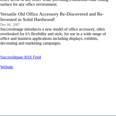
surface for any office environment.
Versatile Old Office Accessory Re-Discovered and Re-
Invented in Solid Hardwood!
Dec 06, 2007
SuccessImage introduces a new model of office accessory, often
overlooked for it’s flexibility and style, for use in a wide range of
office and business applications including displays, exhibits,
decorating and marketing campaigns.
SuccessImage RSS Feed
Website