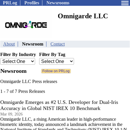
PRLog
Profiles
Newsrooms
Omnigarde LLC
About
Newsroom
Contact
Filter By Industry
Filter By Tag
Newsroom
Omnigarde LLC Press releases
1 - 7 of 7 Press Releases
Omnigarde Emerges as #2 U.S. Developer for Dual-Iris
Accuracy in Global NIST IREX 10 Benchmark
Mar 09, 2026
Omnigarde LLC, a rising American leader in high-performance
biometric identity, today announced a landmark achievement in the
National Institute of Standards and Technology (NIST) IREX 10 1:N