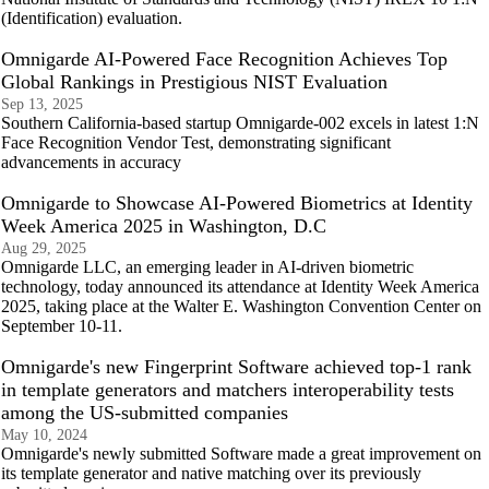
(Identification) evaluation.
Omnigarde AI-Powered Face Recognition Achieves Top
Global Rankings in Prestigious NIST Evaluation
Sep 13, 2025
Southern California-based startup Omnigarde-002 excels in latest 1:N
Face Recognition Vendor Test, demonstrating significant
advancements in accuracy
Omnigarde to Showcase AI-Powered Biometrics at Identity
Week America 2025 in Washington, D.C
Aug 29, 2025
Omnigarde LLC, an emerging leader in AI-driven biometric
technology, today announced its attendance at Identity Week America
2025, taking place at the Walter E. Washington Convention Center on
September 10-11.
Omnigarde's new Fingerprint Software achieved top-1 rank
in template generators and matchers interoperability tests
among the US-submitted companies
May 10, 2024
Omnigarde's newly submitted Software made a great improvement on
its template generator and native matching over its previously