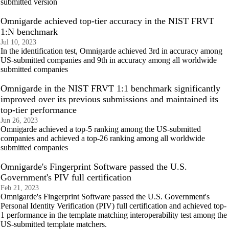
submitted version
Omnigarde achieved top-tier accuracy in the NIST FRVT
1:N benchmark
Jul 10, 2023
In the identification test, Omnigarde achieved 3rd in accuracy among
US-submitted companies and 9th in accuracy among all worldwide
submitted companies
Omnigarde in the NIST FRVT 1:1 benchmark significantly
improved over its previous submissions and maintained its
top-tier performance
Jun 26, 2023
Omnigarde achieved a top-5 ranking among the US-submitted
companies and achieved a top-26 ranking among all worldwide
submitted companies
Omnigarde's Fingerprint Software passed the U.S.
Government's PIV full certification
Feb 21, 2023
Omnigarde's Fingerprint Software passed the U.S. Government's
Personal Identity Verification (PIV) full certification and achieved top-
1 performance in the template matching interoperability test among the
US-submitted template matchers.