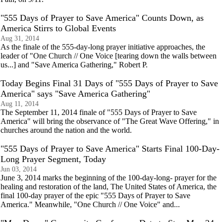
"555 Days of Prayer to Save America" Counts Down, as
America Stirrs to Global Events
Aug 31, 2014
As the finale of the 555-day-long prayer initiative approaches, the
leader of "One Church // One Voice [tearing down the walls between
us...] and "Save America Gathering," Robert P.
Today Begins Final 31 Days of "555 Days of Prayer to Save
America" says "Save America Gathering"
Aug 11, 2014
The September 11, 2014 finale of "555 Days of Prayer to Save
America" will bring the observance of "The Great Wave Offering," in
churches around the nation and the world.
"555 Days of Prayer to Save America" Starts Final 100-Day-
Long Prayer Segment, Today
Jun 03, 2014
June 3, 2014 marks the beginning of the 100-day-long- prayer for the
healing and restoration of the land, The United States of America, the
final 100-day prayer of the epic "555 Days of Prayer to Save
America." Meanwhile, "One Church // One Voice" and...