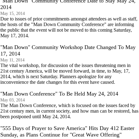
"Man Down" Community Conference Date to Stay May 24,
2014
May 15, 2014
Due to issues of prior commitments amongst attendees as well as staff,
the hosts of the "Man Down Community Conference" are informing
the public that the event will not be moved to this coming Saturday,
May 17, 2014.
"Man Down" Community Workshop Date Changed To May
17, 2014
May 11, 2014
The vital workshop, for discussion of the issues threatening men in
21st century America, will be moved forward, in time, to May, 17,
2014, which is next Saturday. Planners apologize for any
inconvenience the date changes for this event have caused.
"Man Down Conference" To Be Held May 24, 2014
May 03, 2014
The Man Down Conference, which is focused on the issues faced by
21st century men, in current society, and how man can be restored, has
been postponed until May 24, 2014.
"555 Days of Prayer to Save America" Hits Day 412 Easter
Sunday, as Plans Continue for "Great Wave Offering"