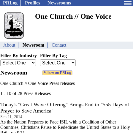
PRLog
Profiles
Newsrooms
One Church // One Voice
About
Newsroom
Contact
Filter By Industry
Filter By Tag
Newsroom
One Church // One Voice Press releases
1 - 10 of 28 Press Releases
Today's "Great Wave Offering" Brings End to "555 Days of
Prayer to Save America"
Sep 11, 2014
As the Nation Prepares to Face ISIL with a Coalition of Other
Countries, Christians Pause to Rededicate the United States to a Holy
Path, on 9/11.