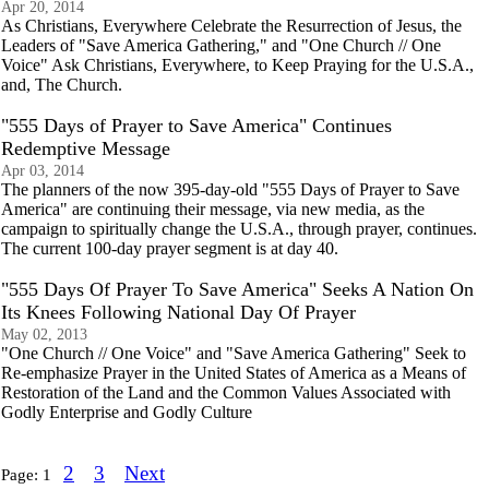
Apr 20, 2014
As Christians, Everywhere Celebrate the Resurrection of Jesus, the
Leaders of "Save America Gathering," and "One Church // One
Voice" Ask Christians, Everywhere, to Keep Praying for the U.S.A.,
and, The Church.
"555 Days of Prayer to Save America" Continues
Redemptive Message
Apr 03, 2014
The planners of the now 395-day-old "555 Days of Prayer to Save
America" are continuing their message, via new media, as the
campaign to spiritually change the U.S.A., through prayer, continues.
The current 100-day prayer segment is at day 40.
"555 Days Of Prayer To Save America" Seeks A Nation On
Its Knees Following National Day Of Prayer
May 02, 2013
"One Church // One Voice" and "Save America Gathering" Seek to
Re-emphasize Prayer in the United States of America as a Means of
Restoration of the Land and the Common Values Associated with
Godly Enterprise and Godly Culture
2
3
Next
Page:
1