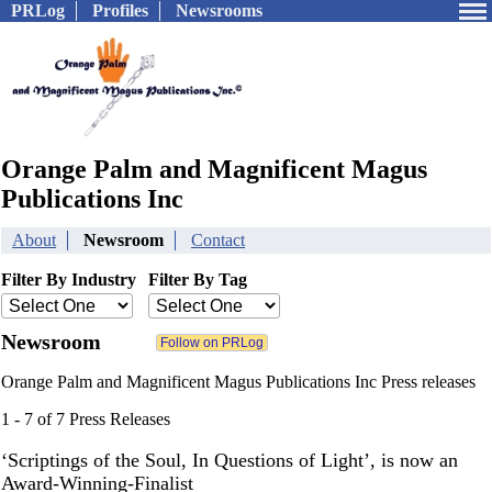
PRLog
Profiles
Newsrooms
Orange Palm and Magnificent Magus
Publications Inc
About
Newsroom
Contact
Filter By Industry
Filter By Tag
Newsroom
Orange Palm and Magnificent Magus Publications Inc Press releases
1 - 7 of 7 Press Releases
‘Scriptings of the Soul, In Questions of Light’, is now an
Award-Winning-Finalist