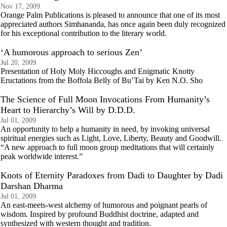
Nov 17, 2009
Orange Palm Publications is pleased to announce that one of its most
appreciated authors Simhananda, has once again been duly recognized
for his exceptional contribution to the literary world.
‘A humorous approach to serious Zen’
Jul 20, 2009
Presentation of Holy Moly Hiccoughs and Enigmatic Knotty
Eructations from the Boffola Belly of Bu’Tai by Ken N.O. Sho
The Science of Full Moon Invocations From Humanity’s
Heart to Hierarchy’s Will by D.D.D.
Jul 01, 2009
An opportunity to help a humanity in need, by invoking universal
spiritual energies such as Light, Love, Liberty, Beauty and Goodwill.
“A new approach to full moon group meditations that will certainly
peak worldwide interest.”
Knots of Eternity Paradoxes from Dadi to Daughter by Dadi
Darshan Dharma
Jul 01, 2009
An east-meets-west alchemy of humorous and poignant pearls of
wisdom. Inspired by profound Buddhist doctrine, adapted and
synthesized with western thought and tradition.