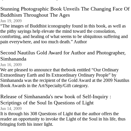
Stunning Photographic Book Unveils The Changing Face Of
Buddhism Throughout The Ages
Jun 19, 2009
“The images of Buddhist iconography found in this book, as well as
the pithy sayings help elevate the mind toward the consolation,
comforting, and healing of what seems to be ubiquitous suffering and
pain everywhere, and too much death.” Author
Second Nautilus Gold Award for Author and Photographer,
Simhananda
Jun 16, 2009
We are pleased to announce that thebook entitled “Our Ordinary
Extraordinary Earth and Its Extraordinary Ordinary People” by
Simhananda was the recipient of the Gold Award at the 2009 Nautilus
Book Awards in the Art/Specialty/Gift category.
Release of Simhananda's new book of Self-Inquiry :
Scriptings of the Soul In Questions of Light
Jun 14, 2009
It is through his 308 Questions of Light that the author offers the
reader an opportunity to invoke the Light of the Soul in his life, thus
bringing forth his inner light.