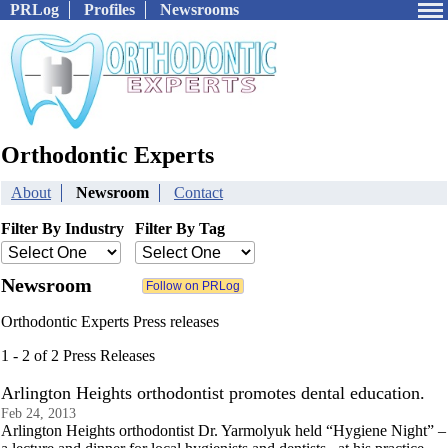
PRLog
Profiles
Newsrooms
Orthodontic Experts
About
Newsroom
Contact
Filter By Industry
Filter By Tag
Newsroom
Orthodontic Experts Press releases
1 - 2 of 2 Press Releases
Arlington Heights orthodontist promotes dental education.
Feb 24, 2013
Arlington Heights orthodontist Dr. Yarmolyuk held “Hygiene Night” –