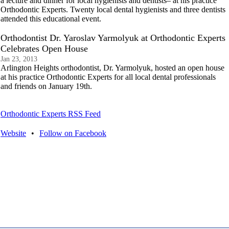
a lecture and dinner for local hygienists and dentists– at his practice
Orthodontic Experts. Twenty local dental hygienists and three dentists
attended this educational event.
Orthodontist Dr. Yaroslav Yarmolyuk at Orthodontic Experts
Celebrates Open House
Jan 23, 2013
Arlington Heights orthodontist, Dr. Yarmolyuk, hosted an open house
at his practice Orthodontic Experts for all local dental professionals
and friends on January 19th.
Orthodontic Experts RSS Feed
Website
•
Follow on Facebook