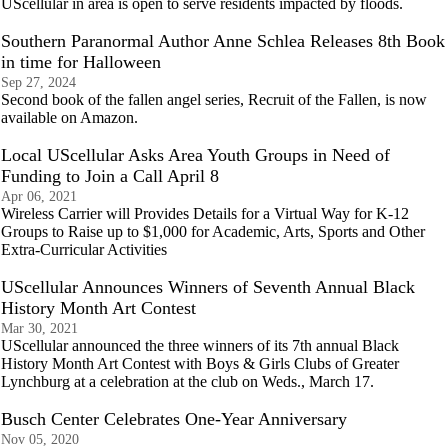
UScellular in area is open to serve residents impacted by floods.
Southern Paranormal Author Anne Schlea Releases 8th Book
in time for Halloween
Sep 27, 2024
Second book of the fallen angel series, Recruit of the Fallen, is now
available on Amazon.
Local UScellular Asks Area Youth Groups in Need of
Funding to Join a Call April 8
Apr 06, 2021
Wireless Carrier will Provides Details for a Virtual Way for K-12
Groups to Raise up to $1,000 for Academic, Arts, Sports and Other
Extra-Curricular Activities
UScellular Announces Winners of Seventh Annual Black
History Month Art Contest
Mar 30, 2021
UScellular announced the three winners of its 7th annual Black
History Month Art Contest with Boys & Girls Clubs of Greater
Lynchburg at a celebration at the club on Weds., March 17.
Busch Center Celebrates One-Year Anniversary
Nov 05, 2020