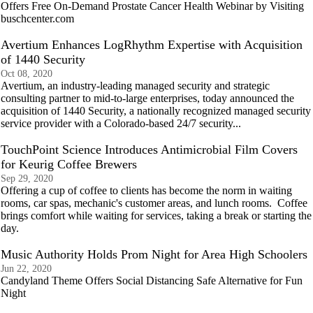
Offers Free On-Demand Prostate Cancer Health Webinar by Visiting
buschcenter.com
Avertium Enhances LogRhythm Expertise with Acquisition
of 1440 Security
Oct 08, 2020
Avertium, an industry-leading managed security and strategic
consulting partner to mid-to-large enterprises, today announced the
acquisition of 1440 Security, a nationally recognized managed security
service provider with a Colorado-based 24/7 security...
TouchPoint Science Introduces Antimicrobial Film Covers
for Keurig Coffee Brewers
Sep 29, 2020
Offering a cup of coffee to clients has become the norm in waiting
rooms, car spas, mechanic's customer areas, and lunch rooms. Coffee
brings comfort while waiting for services, taking a break or starting the
day.
Music Authority Holds Prom Night for Area High Schoolers
Jun 22, 2020
Candyland Theme Offers Social Distancing Safe Alternative for Fun
Night