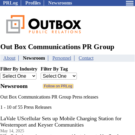
PRLog
Profiles
Newsrooms
Out Box Communications PR Group
About
Newsroom
Personnel
Contact
Filter By Industry
Filter By Tag
Newsroom
Out Box Communications PR Group Press releases
1 - 10 of 55 Press Releases
LaVale UScellular Sets up Mobile Charging Station for
Westernport and Keyser Communities
May 14, 2025