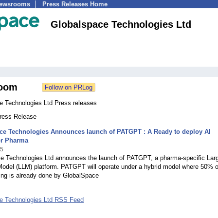
Newsrooms
Press Releases Home
Globalspace Technologies Ltd
oom
e Technologies Ltd Press releases
Press Release
ce Technologies Announces launch of PATGPT : A Ready to deploy AI
or Pharma
25
e Technologies Ltd announces the launch of PATGPT, a pharma-specific Lar
odel (LLM) platform. PATGPT will operate under a hybrid model where 50% o
ing is already done by GlobalSpace
e Technologies Ltd RSS Feed