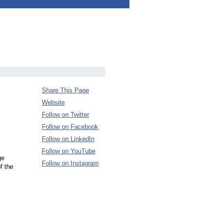
Share This Page
Website
Follow on Twitter
Follow on Facebook
Follow on LinkedIn
Follow on YouTube
ge
Follow on Instagram
f the