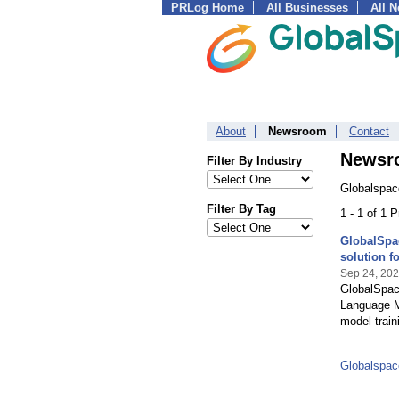
PRLog Home
All Businesses
All 
About
Newsroom
Contact
Newsr
Filter By Industry
Globalspac
Filter By Tag
1 - 1 of 1 
GlobalSpa
solution f
Sep 24, 20
GlobalSpac
Language M
model train
Globalspac