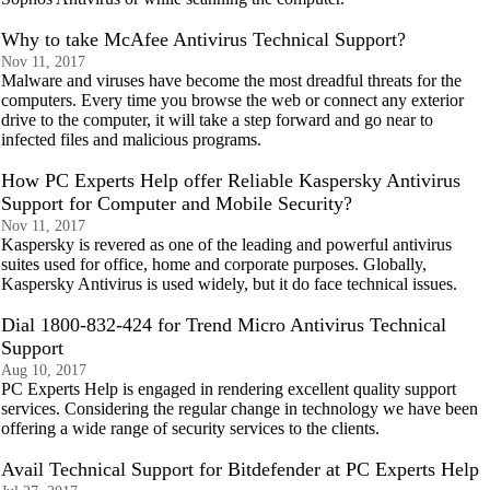
Why to take McAfee Antivirus Technical Support?
Nov 11, 2017
Malware and viruses have become the most dreadful threats for the
computers. Every time you browse the web or connect any exterior
drive to the computer, it will take a step forward and go near to
infected files and malicious programs.
How PC Experts Help offer Reliable Kaspersky Antivirus
Support for Computer and Mobile Security?
Nov 11, 2017
Kaspersky is revered as one of the leading and powerful antivirus
suites used for office, home and corporate purposes. Globally,
Kaspersky Antivirus is used widely, but it do face technical issues.
Dial 1800-832-424 for Trend Micro Antivirus Technical
Support
Aug 10, 2017
PC Experts Help is engaged in rendering excellent quality support
services. Considering the regular change in technology we have been
offering a wide range of security services to the clients.
Avail Technical Support for Bitdefender at PC Experts Help​