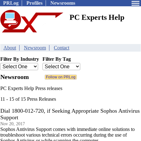
PRLog
Profiles
Newsrooms
PC Experts Help
About
Newsroom
Contact
Filter By Industry
Filter By Tag
Newsroom
PC Experts Help Press releases
11 - 15 of 15 Press Releases
Dial 1800-012-720, if Seeking Appropriate Sophos Antivirus
Support
Nov 20, 2017
Sophos Antivirus Support comes with immediate online solutions to
troubleshoot various technical errors occurring during the use of
Sophos Antivirus or while scanning the computer.