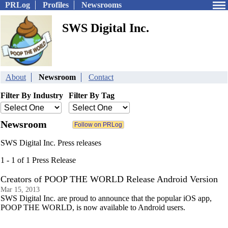
PRLog
Profiles
Newsrooms
SWS Digital Inc.
About
Newsroom
Contact
Filter By Industry
Filter By Tag
Newsroom
SWS Digital Inc. Press releases
1 - 1 of 1 Press Release
Creators of POOP THE WORLD Release Android Version
Mar 15, 2013
SWS Digital Inc. are proud to announce that the popular iOS app,
POOP THE WORLD, is now available to Android users.