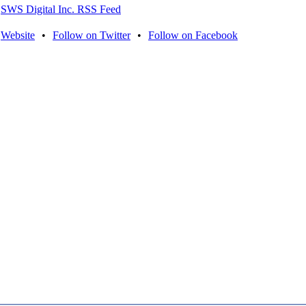
SWS Digital Inc. RSS Feed
Website
•
Follow on Twitter
•
Follow on Facebook