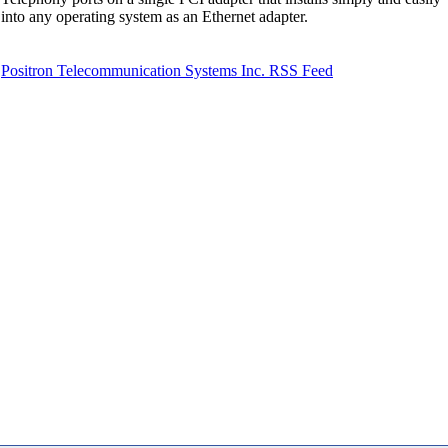
into any operating system as an Ethernet adapter.
Positron Telecommunication Systems Inc. RSS Feed