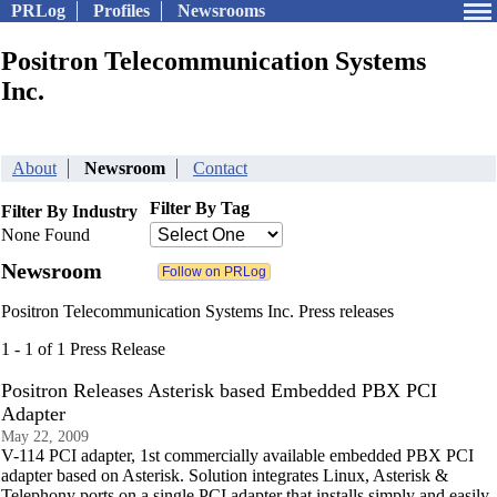
PRLog
Profiles
Newsrooms
Positron Telecommunication Systems
Inc.
About
Newsroom
Contact
Filter By Tag
Filter By Industry
None Found
Newsroom
Positron Telecommunication Systems Inc. Press releases
1 - 1 of 1 Press Release
Positron Releases Asterisk based Embedded PBX PCI
Adapter
May 22, 2009
V-114 PCI adapter, 1st commercially available embedded PBX PCI
adapter based on Asterisk. Solution integrates Linux, Asterisk &
Telephony ports on a single PCI adapter that installs simply and easily