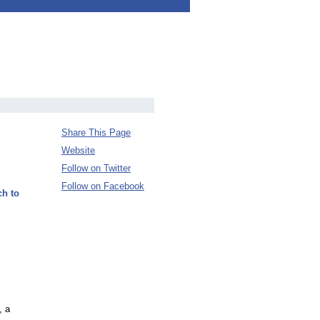
Share This Page
Website
Follow on Twitter
Follow on Facebook
ch to
, a