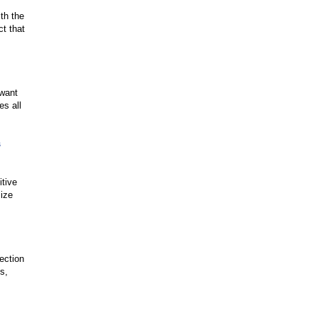
ith the
t that
 want
es all
s
itive
size
ection
s,