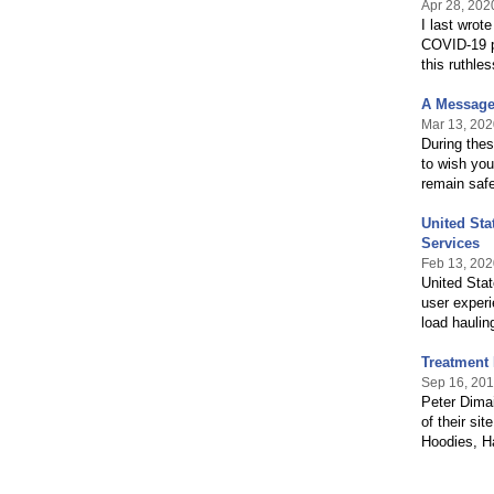
Apr 28, 202
I last wrot
COVID-19 pa
this ruthle
A Message 
Mar 13, 202
During thes
to wish you
remain saf
United St
Services
Feb 13, 202
United Stat
user experi
load haulin
Treatment 
Sep 16, 20
Peter Dimai
of their si
Hoodies, Ha