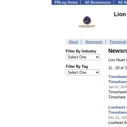
PRLog Home
All Businesses
All 
Lion
About
Newsroom
Personnel
Newsr
Filter By Industry
Lion Heart 
Filter By Tag
11 - 20 of 
TimeshareC
Timeshare
Jan 02, 202
TimeshareC
Timeshare 
Lionheart 
Timeshare
Dec 31, 20
Lionheart A