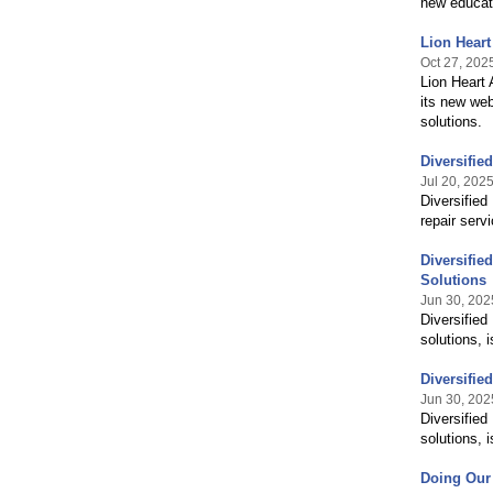
new educati
Lion Heart
Oct 27, 202
Lion Heart 
its new web
solutions.
Diversifie
Jul 20, 202
Diversified
repair serv
Diversifi
Solutions
Jun 30, 202
Diversified
solutions, 
Diversifi
Jun 30, 202
Diversified
solutions, 
Doing Our