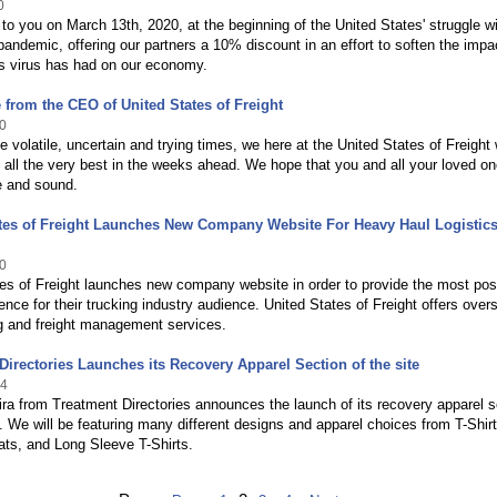
0
e to you on March 13th, 2020, at the beginning of the United States' struggle w
ndemic, offering our partners a 10% discount in an effort to soften the impac
ss virus has had on our economy.
from the CEO of United States of Freight
0
e volatile, uncertain and trying times, we here at the United States of Freight
 all the very best in the weeks ahead. We hope that you and all your loved on
e and sound.
ates of Freight Launches New Company Website For Heavy Haul Logistic
0
es of Freight launches new company website in order to provide the most pos
ence for their trucking industry audience. United States of Freight offers over
g and freight management services.
Directories Launches its Recovery Apparel Section of the site
14
ra from Treatment Directories announces the launch of its recovery apparel s
te. We will be featuring many different designs and apparel choices from T-Shirt
ts, and Long Sleeve T-Shirts.