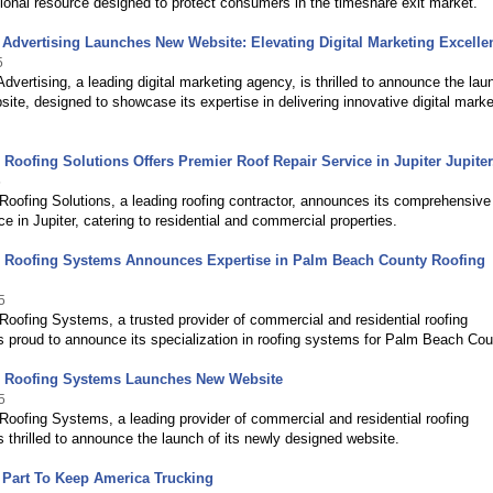
onal resource designed to protect consumers in the timeshare exit market.
 Advertising Launches New Website: Elevating Digital Marketing Excelle
5
Advertising, a leading digital marketing agency, is thrilled to announce the lau
site, designed to showcase its expertise in delivering innovative digital marke
d Roofing Solutions Offers Premier Roof Repair Service in Jupiter Jupiter
5
 Roofing Solutions, a leading roofing contractor, announces its comprehensive
ice in Jupiter, catering to residential and commercial properties.
ed Roofing Systems Announces Expertise in Palm Beach County Roofing
5
 Roofing Systems, a trusted provider of commercial and residential roofing
is proud to announce its specialization in roofing systems for Palm Beach Cou
ed Roofing Systems Launches New Website
5
 Roofing Systems, a leading provider of commercial and residential roofing
is thrilled to announce the launch of its newly designed website.
 Part To Keep America Trucking