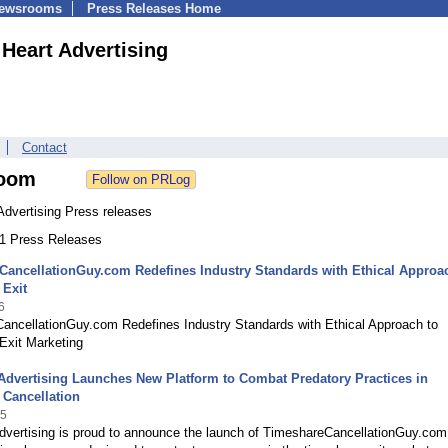
Newsrooms
Press Releases Home
 Heart Advertising
Contact
oom
Advertising Press releases
31 Press Releases
ancellationGuy.com Redefines Industry Standards with Ethical Approa
 Exit
6
ancellationGuy.com Redefines Industry Standards with Ethical Approach to
Exit Marketing
Advertising Launches New Platform to Combat Predatory Practices in
 Cancellation
25
dvertising is proud to announce the launch of TimeshareCancellationGuy.com