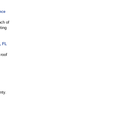
nce
nch of
ting
, FL
 roof
nty.