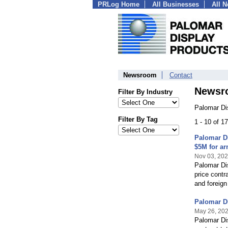
PRLog Home
All Businesses
All 
Newsroom
Contact
Newsr
Filter By Industry
Palomar Di
Filter By Tag
1 - 10 of 1
Palomar Di
$5M for ar
Nov 03, 20
Palomar Dis
price contr
and foreign
Palomar Di
May 26, 20
Palomar Dis