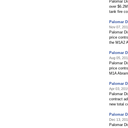
Palomar Dis
over $6.2M 
tank fire c
Palomar Di
Nov 07, 20
Palomar Dis
price contr
the M1A2 A
Palomar Di
Aug 05, 20
Palomar Dis
price contr
M1A Abrams
Palomar Di
Apr 03, 201
Palomar Di
contract ad
new total c
Palomar Di
Dec 13, 20
Palomar Di