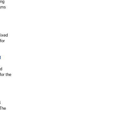
ing
rams
fixed
for
M
ed
for the
4
 The