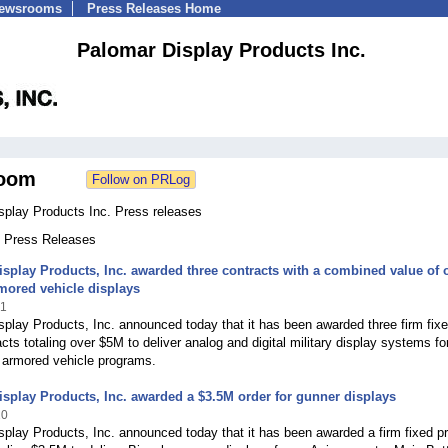
Newsrooms
Press Releases Home
Palomar Display Products Inc.
oom
splay Products Inc. Press releases
7 Press Releases
splay Products, Inc. awarded three contracts with a combined value of 
mored vehicle displays
21
play Products, Inc. announced today that it has been awarded three firm fix
acts totaling over $5M to deliver analog and digital military display systems fo
 armored vehicle programs.
splay Products, Inc. awarded a $3.5M order for gunner displays
20
play Products, Inc. announced today that it has been awarded a firm fixed pr