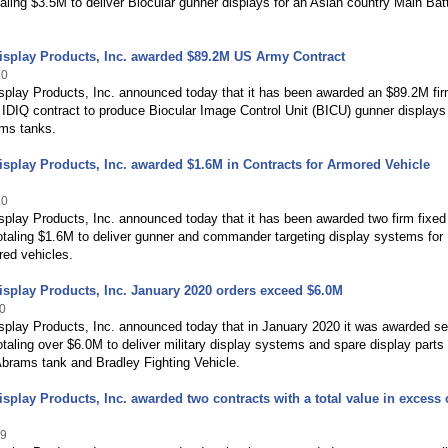
taling $3.5M to deliver Biocular gunner displays for an Asian country Main Bat
isplay Products, Inc. awarded $89.2M US Army Contract
20
splay Products, Inc. announced today that it has been awarded an $89.2M fir
, IDIQ contract to produce Biocular Image Control Unit (BICU) gunner displays 
ms tanks.
splay Products, Inc. awarded $1.6M in Contracts for Armored Vehicle
20
play Products, Inc. announced today that it has been awarded two firm fixed
otaling $1.6M to deliver gunner and commander targeting display systems for
ed vehicles.
splay Products, Inc. January 2020 orders exceed $6.0M
0
splay Products, Inc. announced today that in January 2020 it was awarded se
otaling over $6.0M to deliver military display systems and spare display parts 
brams tank and Bradley Fighting Vehicle.
splay Products, Inc. awarded two contracts with a total value in excess 
19