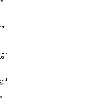
tle
m-
for
 price
 US
veral
for
of