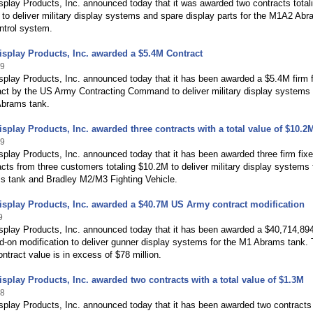
play Products, Inc. announced today that it was awarded two contracts total
to deliver military display systems and spare display parts for the M1A2 Ab
ontrol system.
splay Products, Inc. awarded a $5.4M Contract
19
play Products, Inc. announced today that it has been awarded a $5.4M firm 
act by the US Army Contracting Command to deliver military display systems 
brams tank.
splay Products, Inc. awarded three contracts with a total value of $10.2
19
play Products, Inc. announced today that it has been awarded three firm fix
acts from three customers totaling $10.2M to deliver military display systems 
 tank and Bradley M2/M3 Fighting Vehicle.
splay Products, Inc. awarded a $40.7M US Army contract modification
9
splay Products, Inc. announced today that it has been awarded a $40,714,89
d-on modification to deliver gunner display systems for the M1 Abrams tank.
ontract value is in excess of $78 million.
splay Products, Inc. awarded two contracts with a total value of $1.3M
18
splay Products, Inc. announced today that it has been awarded two contracts