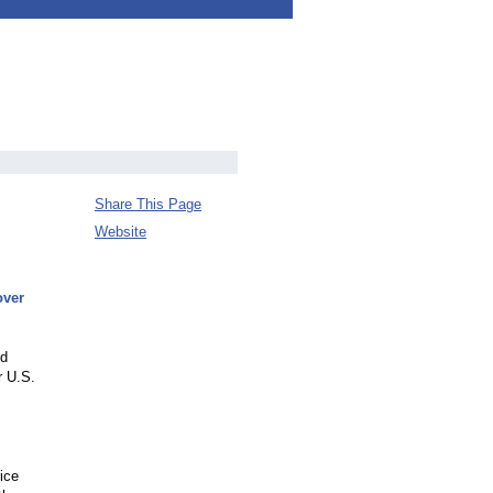
Share This Page
Website
over
ed
r U.S.
ice