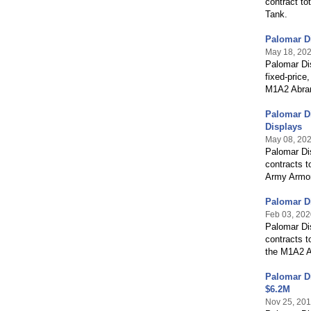
contract to
Tank.
Palomar D
May 18, 20
Palomar Di
fixed-price
M1A2 Abra
Palomar Di
Displays
May 08, 20
Palomar Dis
contracts t
Army Armor
Palomar Di
Feb 03, 202
Palomar Di
contracts t
the M1A2 A
Palomar Di
$6.2M
Nov 25, 20