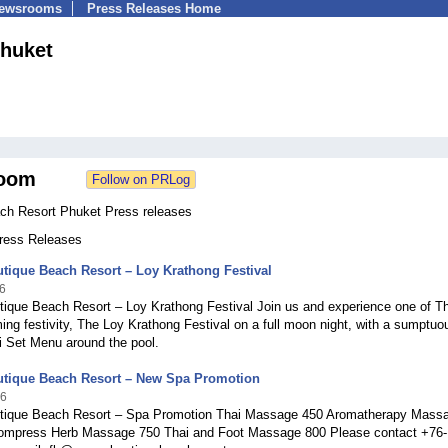
Newsrooms
Press Releases Home
huket
oom
h Resort Phuket Press releases
Press Releases
tique Beach Resort – Loy Krathong Festival
6
ique Beach Resort – Loy Krathong Festival Join us and experience one of Th
ng festivity, The Loy Krathong Festival on a full moon night, with a sumptuo
i Set Menu around the pool.
tique Beach Resort – New Spa Promotion
16
ique Beach Resort – Spa Promotion Thai Massage 450 Aromatherapy Mass
ompress Herb Massage 750 Thai and Foot Massage 800 Please contact +76-