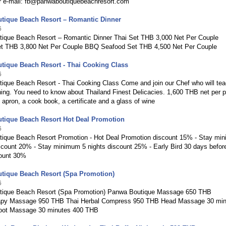
r e-mail: fb@panwaboutiquebeachresort.com
tique Beach Resort – Romantic Dinner
6
ique Beach Resort – Romantic Dinner Thai Set THB 3,000 Net Per Couple
t THB 3,800 Net Per Couple BBQ Seafood Set THB 4,500 Net Per Couple
tique Beach Resort - Thai Cooking Class
6
ique Beach Resort - Thai Cooking Class Come and join our Chef who will te
ing. You need to know about Thailand Finest Delicacies. 1,600 THB net per 
 apron, a cook book, a certificate and a glass of wine
tique Beach Resort Hot Deal Promotion
6
ique Beach Resort Promotion - Hot Deal Promotion discount 15% - Stay mi
iscount 20% - Stay minimum 5 nights discount 25% - Early Bird 30 days befor
count 30%
tique Beach Resort (Spa Promotion)
6
ique Beach Resort (Spa Promotion) Panwa Boutique Massage 650 THB
apy Massage 950 THB Thai Herbal Compress 950 THB Head Massage 30 min
oot Massage 30 minutes 400 THB