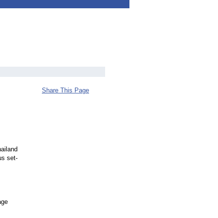
Share This Page
ailand
us set-
age