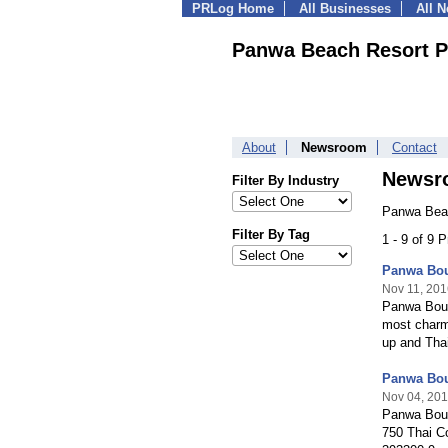
PRLog Home
All Businesses
All 
Panwa Beach Resort P
About
Newsroom
Contact
Newsr
Filter By Industry
Panwa Beac
Filter By Tag
1 - 9 of 9 
Panwa Bou
Nov 11, 201
Panwa Bout
most charmi
up and Tha
Panwa Bou
Nov 04, 20
Panwa Bout
750 Thai C