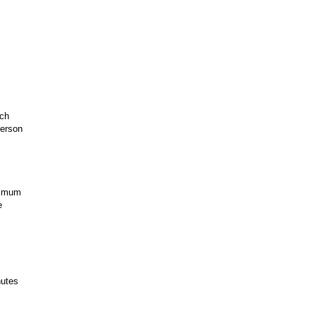
ach
person
nimum
e
utes