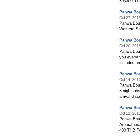
393300-9 o
Panwa Bou
Oct 27, 201
Panwa Bout
Western Se
Panwa Bou
Oct 20, 201
Panwa Bout
you everyth
included an
Panwa Bou
Oct 14, 201
Panwa Bout
3 nights d
arrival dis
Panwa Bou
Oct 12, 201
Panwa Bout
Aromather
400 THB F