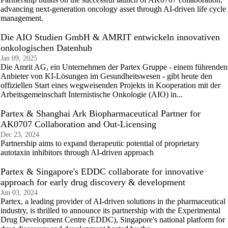
advancing next-generation oncology asset through AI-driven life cycle
management.
Die AIO Studien GmbH & AMRIT entwickeln innovativen
onkologischen Datenhub
Jan 09, 2025
Die Amrit AG, ein Unternehmen der Partex Gruppe - einem führenden
Anbieter von KI-Lösungen im Gesundheitswesen - gibt heute den
offiziellen Start eines wegweisenden Projekts in Kooperation mit der
Arbeitsgemeinschaft Internistische Onkologie (AIO) in...
Partex & Shanghai Ark Biopharmaceutical Partner for
AK0707 Collaboration and Out-Licensing
Dec 23, 2024
Partnership aims to expand therapeutic potential of proprietary
autotaxin inhibitors through AI-driven approach
Partex & Singapore's EDDC collaborate for innovative
approach for early drug discovery & development
Jun 03, 2024
Partex, a leading provider of AI-driven solutions in the pharmaceutical
industry, is thrilled to announce its partnership with the Experimental
Drug Development Centre (EDDC), Singapore's national platform for