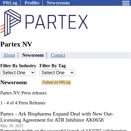
PRLog
Profiles
Newsrooms
Partex NV
About
Newsroom
Contact
Filter By Industry
Filter By Tag
Newsroom
Partex NV Press releases
1 - 4 of 4 Press Releases
Partex - Ark Biopharma Expand Deal with New Out-
Licensing Agreement for ATR Inhibitor AK0658
May 28, 2025
Partnership builds on the successful launch of AK0707 collaboration,