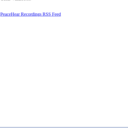
PeaceHear Recordings RSS Feed