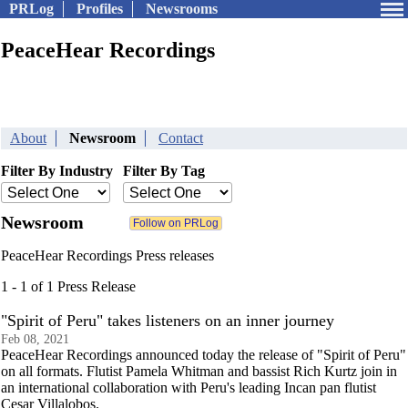
PRLog
Profiles
Newsrooms
PeaceHear Recordings
About
Newsroom
Contact
Filter By Industry
Filter By Tag
Newsroom
PeaceHear Recordings Press releases
1 - 1 of 1 Press Release
"Spirit of Peru" takes listeners on an inner journey
Feb 08, 2021
PeaceHear Recordings announced today the release of "Spirit of Peru"
on all formats. Flutist Pamela Whitman and bassist Rich Kurtz join in
an international collaboration with Peru's leading Incan pan flutist
Cesar Villalobos.