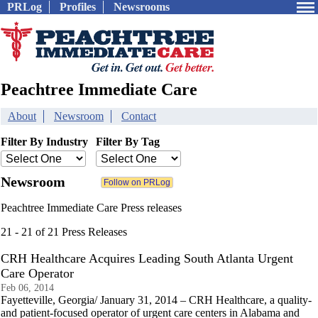
PRLog
Profiles
Newsrooms
Peachtree Immediate Care
About
Newsroom
Contact
Filter By Industry
Filter By Tag
Newsroom
Peachtree Immediate Care Press releases
21 - 21 of 21 Press Releases
CRH Healthcare Acquires Leading South Atlanta Urgent
Care Operator
Feb 06, 2014
Fayetteville, Georgia/ January 31, 2014 – CRH Healthcare, a quality-
and patient-focused operator of urgent care centers in Alabama and