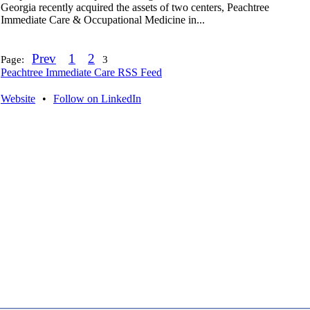
Georgia recently acquired the assets of two centers, Peachtree
Immediate Care & Occupational Medicine in...
Prev
1
2
Page:
3
Peachtree Immediate Care RSS Feed
Website
•
Follow on LinkedIn