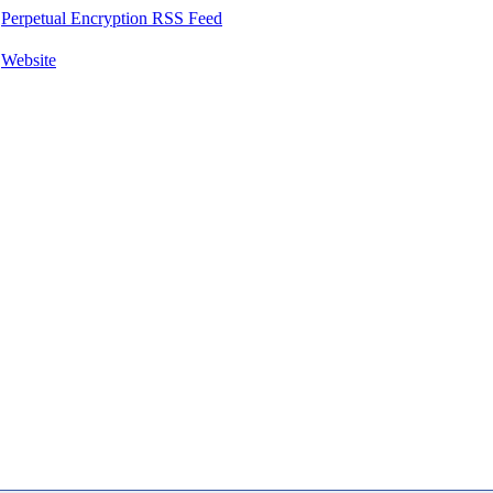
Perpetual Encryption RSS Feed
Website