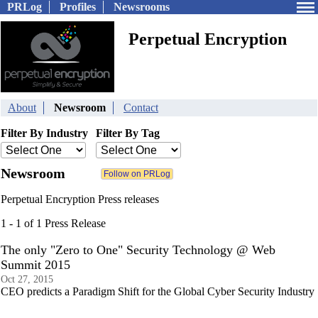
PRLog
Profiles
Newsrooms
Perpetual Encryption
About
Newsroom
Contact
Filter By Industry
Filter By Tag
Newsroom
Perpetual Encryption Press releases
1 - 1 of 1 Press Release
The only "Zero to One" Security Technology @ Web
Summit 2015
Oct 27, 2015
CEO predicts a Paradigm Shift for the Global Cyber Security Industry